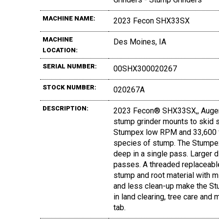
MACHINE NAME:
2023 Fecon SHX33SX
MACHINE
Des Moines, IA
LOCATION:
SERIAL NUMBER:
00SHX300020267
STOCK NUMBER:
020267A
DESCRIPTION:
2023 Fecon® SHX33SX,, Auger
stump grinder mounts to skid st
Stumpex low RPM and 33,600 ft.
species of stump. The Stumpex
deep in a single pass. Larger
passes. A threaded replaceabl
stump and root material with m
and less clean-up make the Stu
in land clearing, tree care an
tab.