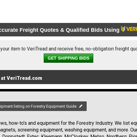
ccurate Freight Quotes & Qualified Bids Using
 your item to VeriTread and receive free, no-obligation freight qu
GET SHIPPING BIDS
 at VeriTread.com
uipment listing on Forestry Equipment Guide
s, how-to's and equipment for the Forestry Industry. We list equ
 magnets, screening equipment, washing equipment, and more. Ou
, Doppstadt, Extec, Kleemann, McCloskey, Metso, Nordberg, Pio