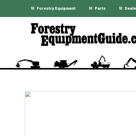
Forestry Equipment
Parts
Deale