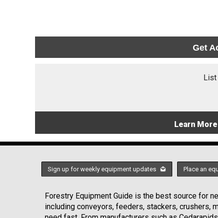
Get A
List
Learn More
Sign up for weekly equipment updates
Place an eq
Forestry Equipment Guide is the best source for new
including conveyors, feeders, stackers, crushers,
need fast. From manufacturers such as Cedarapids