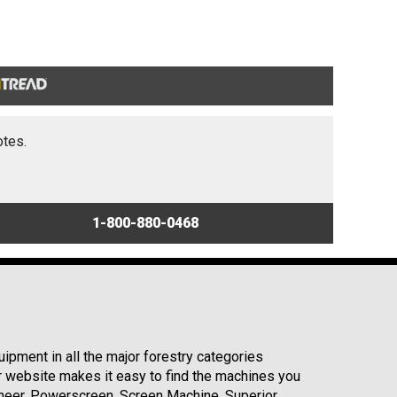
otes.
1-800-880-0468
ipment in all the major forestry categories
r website makes it easy to find the machines you
neer, Powerscreen, Screen Machine, Superior,