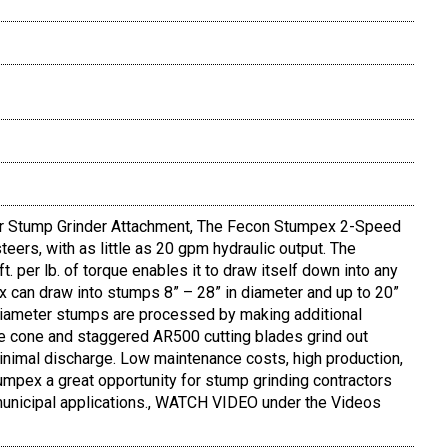
 Stump Grinder Attachment, The Fecon Stumpex 2-Speed
eers, with as little as 20 gpm hydraulic output. The
 per lb. of torque enables it to draw itself down into any
 can draw into stumps 8” – 28” in diameter and up to 20”
 diameter stumps are processed by making additional
e cone and staggered AR500 cutting blades grind out
inimal discharge. Low maintenance costs, high production,
mpex a great opportunity for stump grinding contractors
d municipal applications., WATCH VIDEO under the Videos