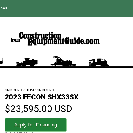
ines
GRINDERS - STUMP GRINDERS
2023 FECON SHX33SX
$23,595.00 USD
Apply for Financing