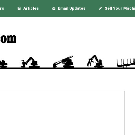
rs
Articles
Email Updates
Sell Your Mach