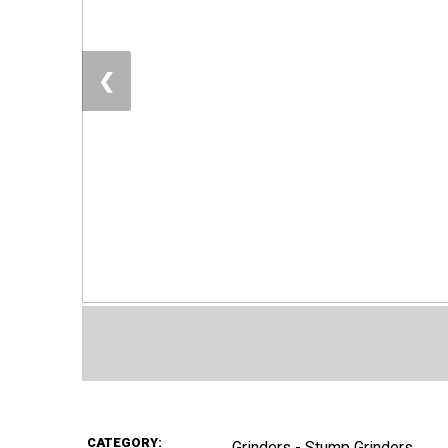
❮
CATEGORY:
Grinders - Stump Grinders