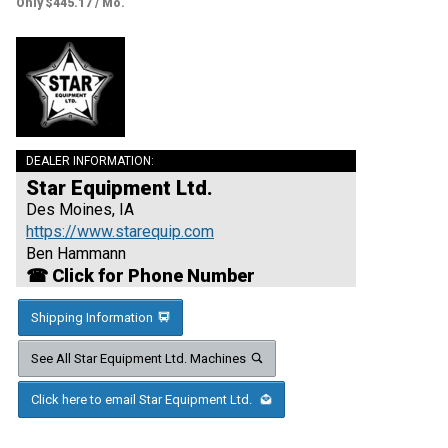
Only $445.17 / Mo.
DEALER INFORMATION:
Star Equipment Ltd.
Des Moines, IA
https://www.starequip.com
Ben Hammann
☎ Click for Phone Number
Shipping Information
See All Star Equipment Ltd. Machines
Click here to email Star Equipment Ltd.