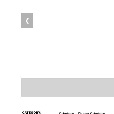
❮
CATEGORY:
Grinders - Stump Grinders