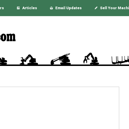
rs
Articles
Email Updates
Sell Your Mach