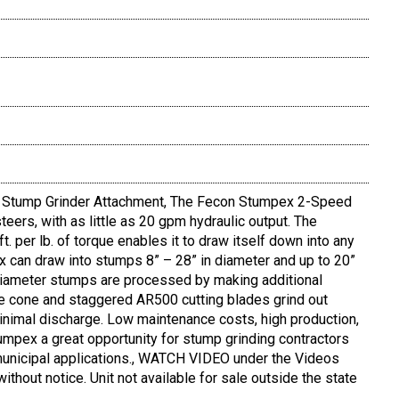
tump Grinder Attachment, The Fecon Stumpex 2-Speed
eers, with as little as 20 gpm hydraulic output. The
 per lb. of torque enables it to draw itself down into any
 can draw into stumps 8” – 28” in diameter and up to 20”
 diameter stumps are processed by making additional
e cone and staggered AR500 cutting blades grind out
inimal discharge. Low maintenance costs, high production,
mpex a great opportunity for stump grinding contractors
d municipal applications., WATCH VIDEO under the Videos
without notice. Unit not available for sale outside the state