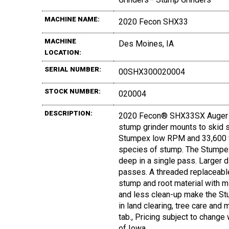
MACHINE NAME:
2020 Fecon SHX33
MACHINE
Des Moines, IA
LOCATION:
SERIAL NUMBER:
00SHX300020004
STOCK NUMBER:
020004
DESCRIPTION:
2020 Fecon® SHX33SX Auger S
stump grinder mounts to skid st
Stumpex low RPM and 33,600 ft.
species of stump. The Stumpex
deep in a single pass. Larger
passes. A threaded replaceabl
stump and root material with m
and less clean-up make the Stu
in land clearing, tree care an
tab., Pricing subject to change 
of Iowa.