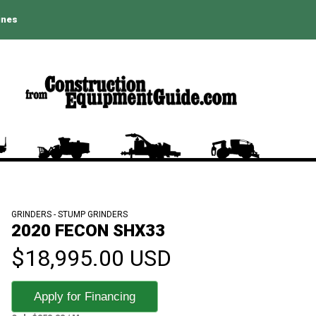
ines
GRINDERS - STUMP GRINDERS
2020 FECON SHX33
$18,995.00 USD
Apply for Financing