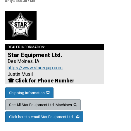
Only $358.38 / Mo.
DEALER INFORMATION:
Star Equipment Ltd.
Des Moines, IA
https://www.starequip.com
Justin Musil
☎ Click for Phone Number
Shipping Information
See All Star Equipment Ltd. Machines
Click here to email Star Equipment Ltd.