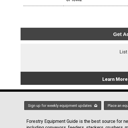
Get A
List
Learn More
Sign up for weekly equipment updates
Place an eq
Forestry Equipment Guide is the best source for new
including conveyors, feeders, stackers, crushers,