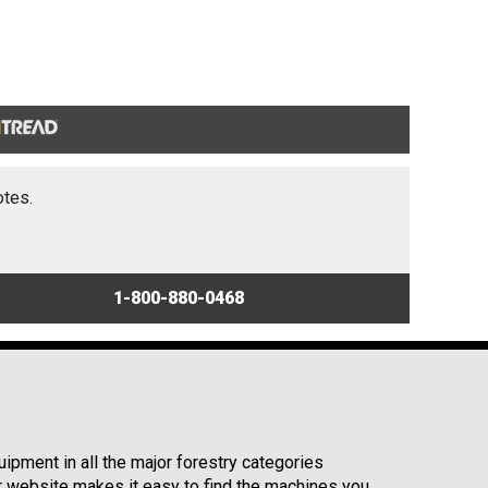
otes.
1-800-880-0468
ipment in all the major forestry categories
r website makes it easy to find the machines you