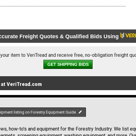
ccurate Freight Quotes & Qualified Bids Using
 your item to VeriTread and receive free, no-obligation freight qu
GET SHIPPING BIDS
 at VeriTread.com
uipment listing on Forestry Equipment Guide
s, how-to's and equipment for the Forestry Industry. We list equ
 magnets, screening equipment, washing equipment, and more. Ou