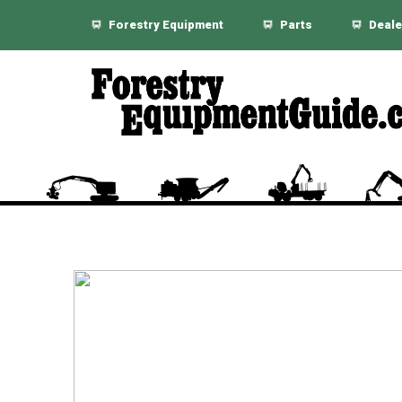
Forestry Equipment
Parts
Deale