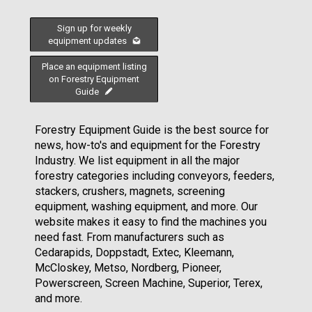
Sign up for weekly
equipment updates
Place an equipment listing
on Forestry Equipment
Guide
Forestry Equipment Guide is the best source for
news, how-to's and equipment for the Forestry
Industry. We list equipment in all the major
forestry categories including conveyors, feeders,
stackers, crushers, magnets, screening
equipment, washing equipment, and more. Our
website makes it easy to find the machines you
need fast. From manufacturers such as
Cedarapids, Doppstadt, Extec, Kleemann,
McCloskey, Metso, Nordberg, Pioneer,
Powerscreen, Screen Machine, Superior, Terex,
and more.