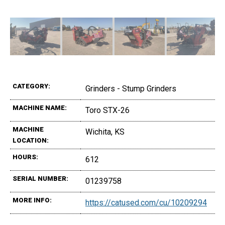
CATEGORY:
Grinders - Stump Grinders
MACHINE NAME:
Toro STX-26
MACHINE
Wichita, KS
LOCATION:
HOURS:
612
SERIAL NUMBER:
01239758
MORE INFO:
https://catused.com/cu/10209294