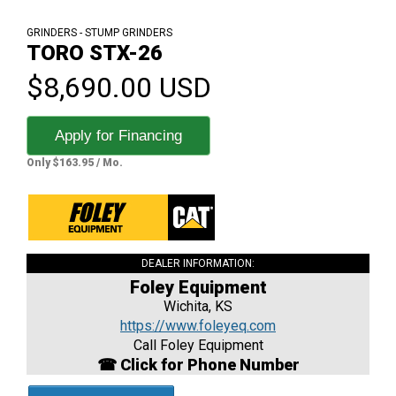
GRINDERS - STUMP GRINDERS
TORO STX-26
$8,690.00 USD
Apply for Financing
Only $163.95 / Mo.
DEALER INFORMATION:
Foley Equipment
Wichita, KS
https://www.foleyeq.com
Call Foley Equipment
☎ Click for Phone Number