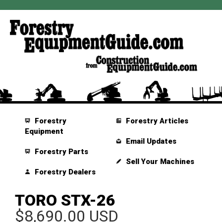
Forestry
Forestry Articles
Equipment
Email Updates
Forestry Parts
Sell Your Machines
Forestry Dealers
TORO STX-26
$8,690.00 USD