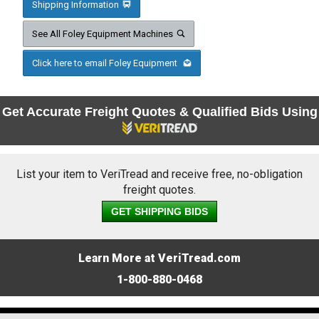
Shipping Information
See All Foley Equipment Machines
Click here to email Foley Equipment
Get Accurate Freight Quotes & Qualified Bids Using
List your item to VeriTread and receive free, no-obligation
freight quotes.
GET SHIPPING BIDS
Learn More at VeriTread.com
1-800-880-0468