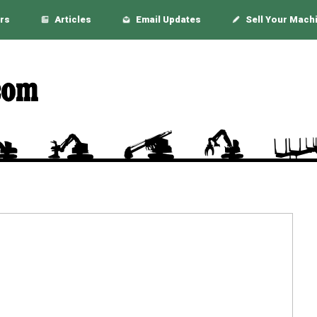
rs
Articles
Email Updates
Sell Your Mach