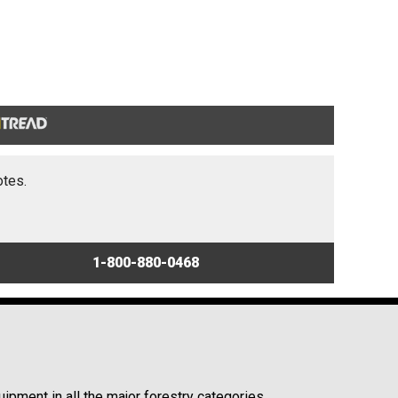
otes.
1-800-880-0468
ipment in all the major forestry categories