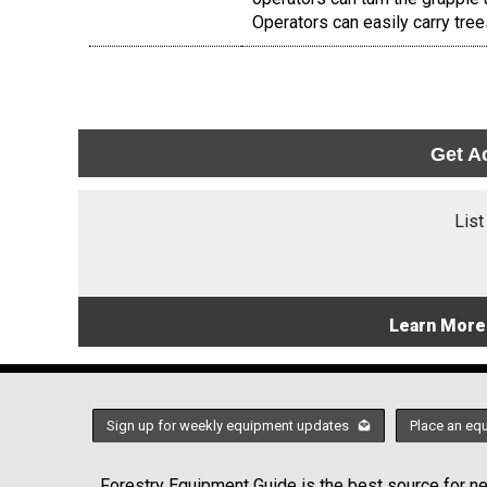
Operators can easily carry tre
Get A
List
Learn More
Sign up for weekly equipment updates
Place an eq
Forestry Equipment Guide is the best source for new