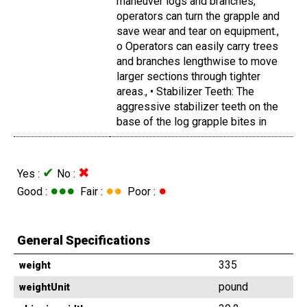
maneuver logs and branches,
operators can turn the grapple and
save wear and tear on equipment.,
o Operators can easily carry trees
and branches lengthwise to move
larger sections through tighter
areas., • Stabilizer Teeth: The
aggressive stabilizer teeth on the
base of the log grapple bites in
✔
✖
Yes :
No :
●●●
●●
●
Good :
Fair :
Poor :
General Specifications
335
weight
pound
weightUnit