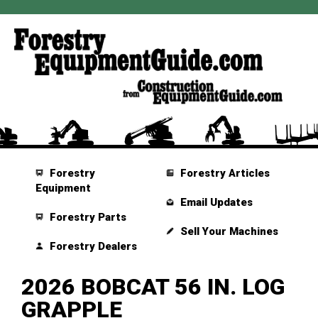
Forestry
Forestry Articles
Equipment
Email Updates
Forestry Parts
Sell Your Machines
Forestry Dealers
2026 BOBCAT 56 IN. LOG
GRAPPLE