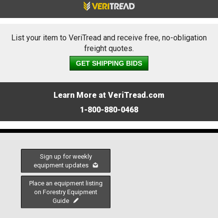
List your item to VeriTread and receive free, no-obligation
freight quotes.
GET SHIPPING BIDS
Learn More at VeriTread.com
1-800-880-0468
Sign up for weekly
equipment updates
Place an equipment listing
on Forestry Equipment
Guide