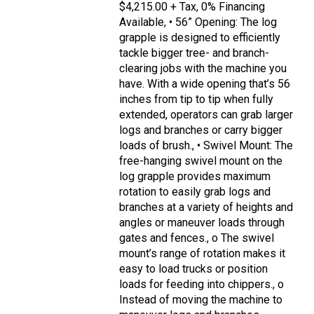
$4,215.00 + Tax, 0% Financing
Available, • 56” Opening: The log
grapple is designed to efficiently
tackle bigger tree- and branch-
clearing jobs with the machine you
have. With a wide opening that’s 56
inches from tip to tip when fully
extended, operators can grab larger
logs and branches or carry bigger
loads of brush., • Swivel Mount: The
free-hanging swivel mount on the
log grapple provides maximum
rotation to easily grab logs and
branches at a variety of heights and
angles or maneuver loads through
gates and fences., o The swivel
mount’s range of rotation makes it
easy to load trucks or position
loads for feeding into chippers., o
Instead of moving the machine to