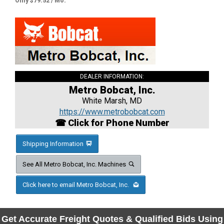
Only $79.52 / Mo.
DEALER INFORMATION:
Metro Bobcat, Inc.
White Marsh, MD
https://www.metrobobcat.com
☎ Click for Phone Number
Shipping Information
See All Metro Bobcat, Inc. Machines
Click here to email Metro Bobcat, Inc.
Get Accurate Freight Quotes & Qualified Bids Using