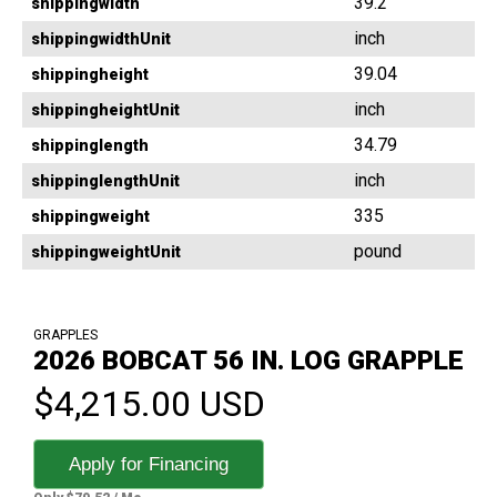
39.2
shippingwidth
inch
shippingwidthUnit
39.04
shippingheight
inch
shippingheightUnit
34.79
shippinglength
inch
shippinglengthUnit
335
shippingweight
pound
shippingweightUnit
GRAPPLES
2026 BOBCAT 56 IN. LOG GRAPPLE
$4,215.00 USD
Apply for Financing