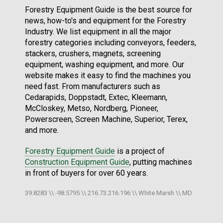
Forestry Equipment Guide is the best source for
news, how-to's and equipment for the Forestry
Industry. We list equipment in all the major
forestry categories including conveyors, feeders,
stackers, crushers, magnets, screening
equipment, washing equipment, and more. Our
website makes it easy to find the machines you
need fast. From manufacturers such as
Cedarapids, Doppstadt, Extec, Kleemann,
McCloskey, Metso, Nordberg, Pioneer,
Powerscreen, Screen Machine, Superior, Terex,
and more.
Forestry Equipment Guide
is a project of
Construction Equipment Guide
, putting machines
in front of buyers for over 60 years.
39.8283 \\ -98.5795 \\ 216.73.216.196 \\ White Marsh \\ MD