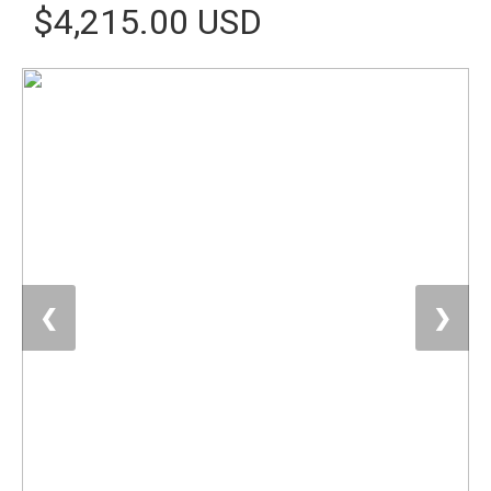
$4,215.00 USD
❮
❯