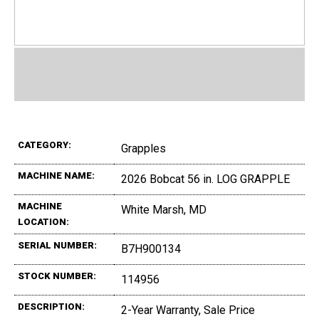
CATEGORY:
Grapples
MACHINE NAME:
2026 Bobcat 56 in. LOG GRAPPLE
MACHINE
White Marsh, MD
LOCATION:
SERIAL NUMBER:
B7H900134
STOCK NUMBER:
114956
DESCRIPTION:
2-Year Warranty, Sale Price