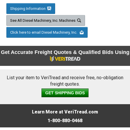
Shipping Information
See All Diesel Machinery, Inc. Machines
Click here to email Diesel Machinery, Inc.
Get Accurate Freight Quotes & Qualified Bids Using
List your item to VeriTread and receive free, no-obligation
freight quotes.
GET SHIPPING BIDS
Learn More at VeriTread.com
1-800-880-0468