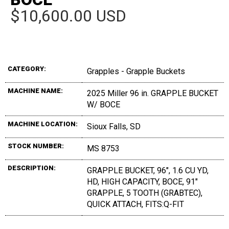
$10,600.00 USD
CATEGORY:
Grapples - Grapple Buckets
MACHINE NAME:
2025 Miller 96 in. GRAPPLE BUCKET
W/ BOCE
MACHINE LOCATION:
Sioux Falls, SD
STOCK NUMBER:
MS 8753
DESCRIPTION:
GRAPPLE BUCKET, 96", 1.6 CU YD,
HD, HIGH CAPACITY, BOCE, 91"
GRAPPLE, 5 TOOTH (GRABTEC),
QUICK ATTACH, FITS:Q-FIT