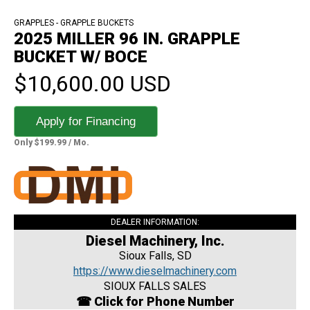
GRAPPLES - GRAPPLE BUCKETS
2025 MILLER 96 IN. GRAPPLE
BUCKET W/ BOCE
$10,600.00 USD
Apply for Financing
Only $199.99 / Mo.
DEALER INFORMATION:
Diesel Machinery, Inc.
Sioux Falls, SD
https://www.dieselmachinery.com
SIOUX FALLS SALES
☎ Click for Phone Number