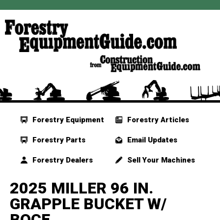
Forestry Equipment
Forestry Articles
Forestry Parts
Email Updates
Forestry Dealers
Sell Your Machines
2025 MILLER 96 IN.
GRAPPLE BUCKET W/
BOCE