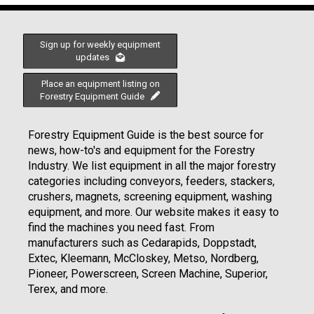
Sign up for weekly equipment
updates
Place an equipment listing on
Forestry Equipment Guide
Forestry Equipment Guide is the best source for
news, how-to's and equipment for the Forestry
Industry. We list equipment in all the major forestry
categories including conveyors, feeders, stackers,
crushers, magnets, screening equipment, washing
equipment, and more. Our website makes it easy to
find the machines you need fast. From
manufacturers such as Cedarapids, Doppstadt,
Extec, Kleemann, McCloskey, Metso, Nordberg,
Pioneer, Powerscreen, Screen Machine, Superior,
Terex, and more.