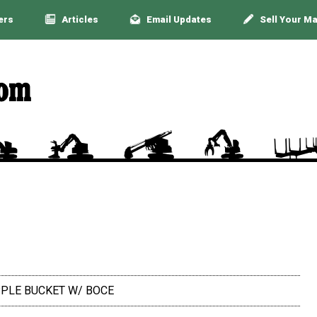
ers
Articles
Email Updates
Sell Your M
RAPPLE BUCKET W/ BOCE