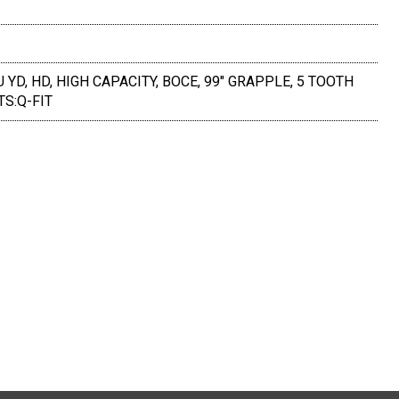
U YD, HD, HIGH CAPACITY, BOCE, 99" GRAPPLE, 5 TOOTH
TS:Q-FIT