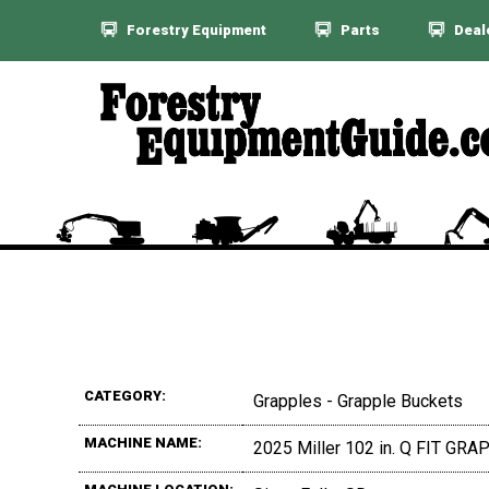
Forestry Equipment
Parts
Deal
CATEGORY:
Grapples - Grapple Buckets
MACHINE NAME:
2025 Miller 102 in. Q FIT G