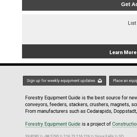
Get A
List
Learn More
Sign up for weekly equipment updates
Place an equi
Forestry Equipment Guide is the best source for news
conveyors, feeders, stackers, crushers, magnets, s
From manufacturers such as Cedarapids, Doppstadt, 
Forestry Equipment Guide
is a project of
Constructi
39.8283 \\ -98.5795 \\ 216.73.216.226 \\ Sioux Falls \\ SD