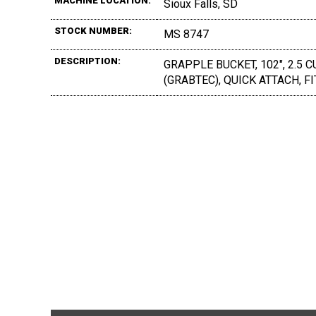
MACHINE LOCATION:
Sioux Falls, SD
STOCK NUMBER:
MS 8747
DESCRIPTION:
GRAPPLE BUCKET, 102", 2.5 C
(GRABTEC), QUICK ATTACH, FI