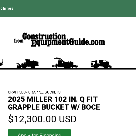
achines
GRAPPLES - GRAPPLE BUCKETS
2025 MILLER 102 IN. Q FIT
GRAPPLE BUCKET W/ BOCE
$12,300.00 USD
Apply for Financing