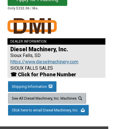
Only $232.06 / Mo.
DEALER INFORMATION:
Diesel Machinery, Inc.
Sioux Falls, SD
https://www.dieselmachinery.com
SIOUX FALLS SALES
☎ Click for Phone Number
Shipping Information
See All Diesel Machinery, Inc. Machines
Click here to email Diesel Machinery, Inc.