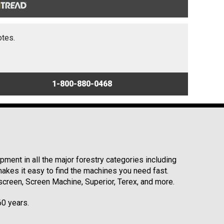
otes.
1-800-880-0468
ment in all the major forestry categories including
kes it easy to find the machines you need fast.
reen, Screen Machine, Superior, Terex, and more.
60 years.