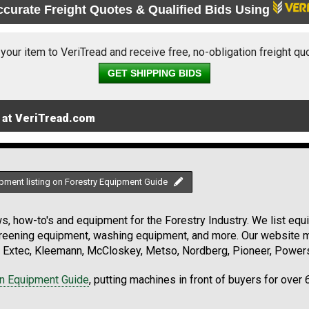
ccurate Freight Quotes & Qualified Bids Using
 your item to VeriTread and receive free, no-obligation freight qu
GET SHIPPING BIDS
 at VeriTread.com
pment listing on Forestry Equipment Guide
, how-to's and equipment for the Forestry Industry. We list equip
creening equipment, washing equipment, and more. Our website ma
Extec, Kleemann, McCloskey, Metso, Nordberg, Pioneer, Powersc
on Equipment Guide
, putting machines in front of buyers for over 