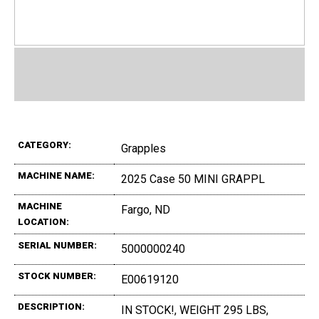
CATEGORY:
Grapples
MACHINE NAME:
2025 Case 50 MINI GRAPPL
MACHINE
Fargo, ND
LOCATION:
SERIAL NUMBER:
5000000240
STOCK NUMBER:
E00619120
DESCRIPTION:
IN STOCK!, WEIGHT 295 LBS,