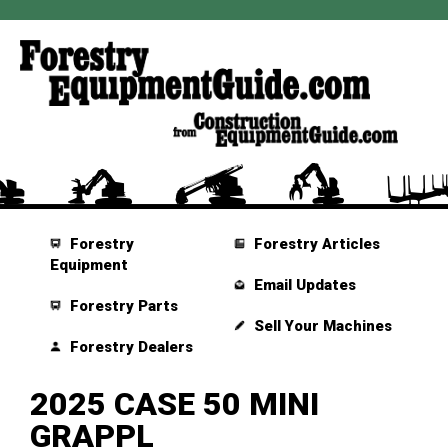
Forestry
Forestry Articles
Equipment
Email Updates
Forestry Parts
Sell Your Machines
Forestry Dealers
2025 CASE 50 MINI
GRAPPL