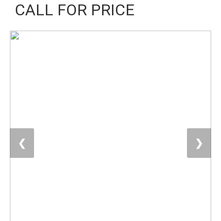
CALL FOR PRICE
❮
❯