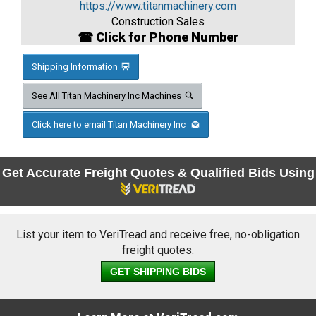
https://www.titanmachinery.com
Construction Sales
☎ Click for Phone Number
Shipping Information
See All Titan Machinery Inc Machines
Click here to email Titan Machinery Inc
Get Accurate Freight Quotes & Qualified Bids Using
List your item to VeriTread and receive free, no-obligation
freight quotes.
GET SHIPPING BIDS