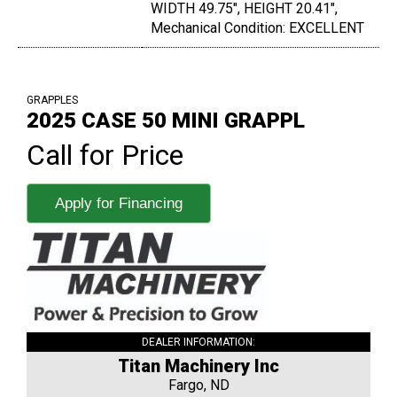
WIDTH 49.75", HEIGHT 20.41",
Mechanical Condition: EXCELLENT
GRAPPLES
2025 CASE 50 MINI GRAPPL
Call for Price
Apply for Financing
DEALER INFORMATION:
Titan Machinery Inc
Fargo, ND