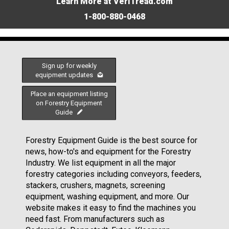
Learn More at VeriTread.com
1-800-880-0468
Sign up for weekly
equipment updates
Place an equipment listing
on Forestry Equipment
Guide
Forestry Equipment Guide is the best source for
news, how-to's and equipment for the Forestry
Industry. We list equipment in all the major
forestry categories including conveyors, feeders,
stackers, crushers, magnets, screening
equipment, washing equipment, and more. Our
website makes it easy to find the machines you
need fast. From manufacturers such as