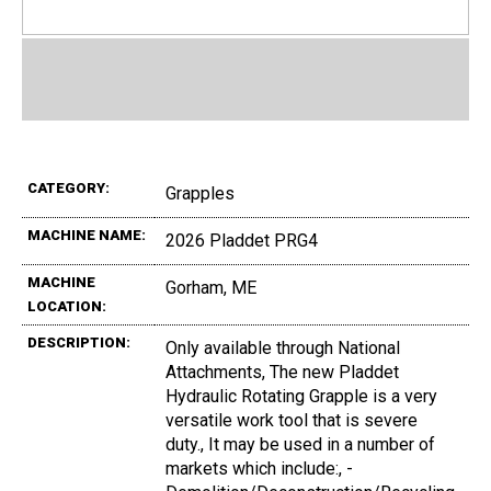
CATEGORY:
Grapples
MACHINE NAME:
2026 Pladdet PRG4
MACHINE
Gorham, ME
LOCATION:
DESCRIPTION:
Only available through National
Attachments, The new Pladdet
Hydraulic Rotating Grapple is a very
versatile work tool that is severe
duty., It may be used in a number of
markets which include:, -