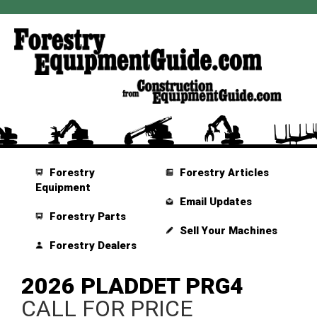
Forestry
Forestry Articles
Equipment
Email Updates
Forestry Parts
Sell Your Machines
Forestry Dealers
2026 PLADDET PRG4
CALL FOR PRICE