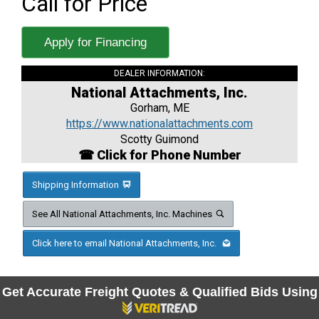
Call for Price
Apply for Financing
DEALER INFORMATION:
National Attachments, Inc.
Gorham, ME
https://www.nationalattachments.com
Scotty Guimond
☎ Click for Phone Number
Shipping Information
See All National Attachments, Inc. Machines
Click here to email National Attachments, Inc.
Get Accurate Freight Quotes & Qualified Bids Using