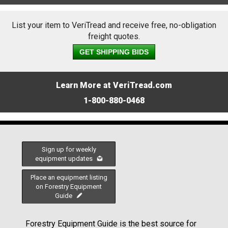
List your item to VeriTread and receive free, no-obligation
freight quotes.
GET SHIPPING BIDS
Learn More at VeriTread.com
1-800-880-0468
Sign up for weekly
equipment updates
Place an equipment listing
on Forestry Equipment
Guide
Forestry Equipment Guide is the best source for