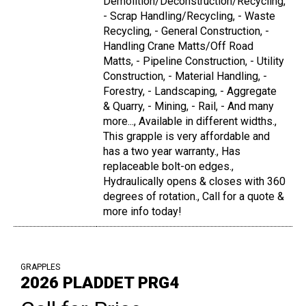
Demolition/Deconstruction/Recycling,
- Scrap Handling/Recycling, - Waste
Recycling, - General Construction, -
Handling Crane Matts/Off Road
Matts, - Pipeline Construction, - Utility
Construction, - Material Handling, -
Forestry, - Landscaping, - Aggregate
& Quarry, - Mining, - Rail, - And many
more..., Available in different widths.,
This grapple is very affordable and
has a two year warranty., Has
replaceable bolt-on edges.,
Hydraulically opens & closes with 360
degrees of rotation., Call for a quote &
more info today!
GRAPPLES
2026 PLADDET PRG4