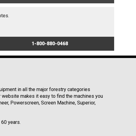
otes.
1-800-880-0468
ipment in all the major forestry categories
r website makes it easy to find the machines you
neer, Powerscreen, Screen Machine, Superior,
r 60 years.