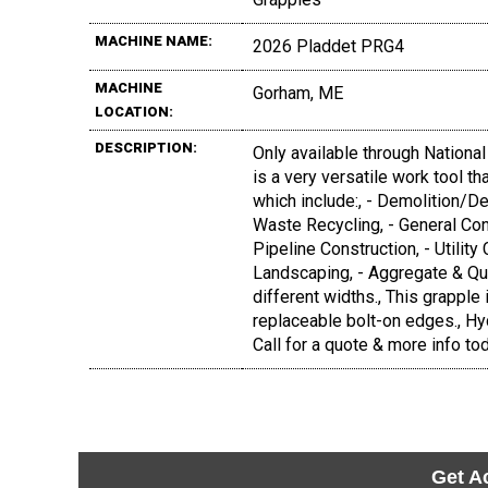
MACHINE NAME:
2026 Pladdet PRG4
MACHINE
Gorham, ME
LOCATION:
DESCRIPTION:
Only available through Nationa
is a very versatile work tool t
which include:, - Demolition/D
Waste Recycling, - General Con
Pipeline Construction, - Utility 
Landscaping, - Aggregate & Quarr
different widths., This grapple
replaceable bolt-on edges., Hy
Call for a quote & more info to
Get A