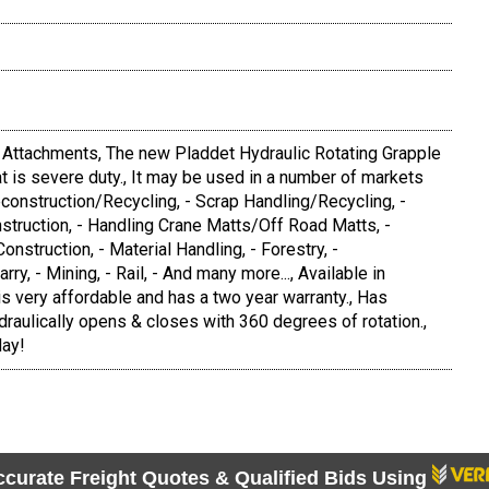
l Attachments, The new Pladdet Hydraulic Rotating Grapple
hat is severe duty., It may be used in a number of markets
econstruction/Recycling, - Scrap Handling/Recycling, -
struction, - Handling Crane Matts/Off Road Matts, -
Construction, - Material Handling, - Forestry, -
y, - Mining, - Rail, - And many more..., Available in
 is very affordable and has a two year warranty., Has
draulically opens & closes with 360 degrees of rotation.,
day!
ccurate Freight Quotes & Qualified Bids Using