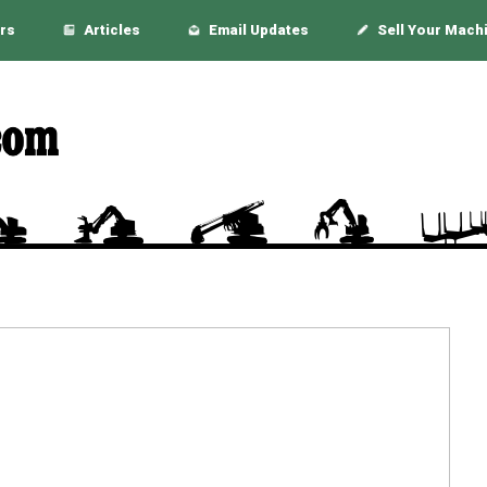
rs
Articles
Email Updates
Sell Your Mach