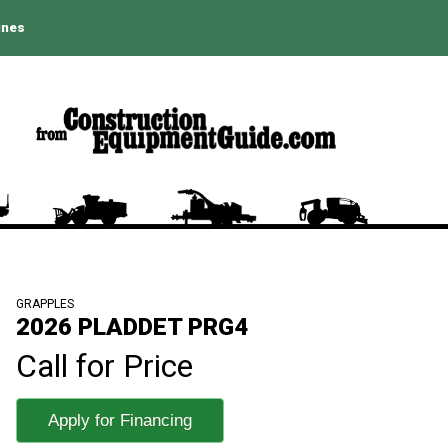
ines
GRAPPLES
2026 PLADDET PRG4
Call for Price
Apply for Financing