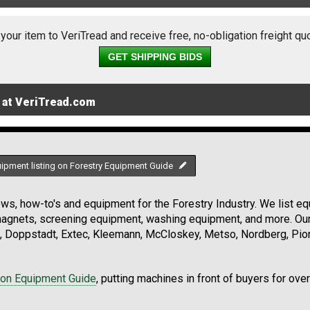
 your item to VeriTread and receive free, no-obligation freight qu
GET SHIPPING BIDS
 at VeriTread.com
uipment listing on Forestry Equipment Guide
s, how-to's and equipment for the Forestry Industry. We list equ
 magnets, screening equipment, washing equipment, and more. Ou
, Doppstadt, Extec, Kleemann, McCloskey, Metso, Nordberg, Pio
ion Equipment Guide
, putting machines in front of buyers for ove