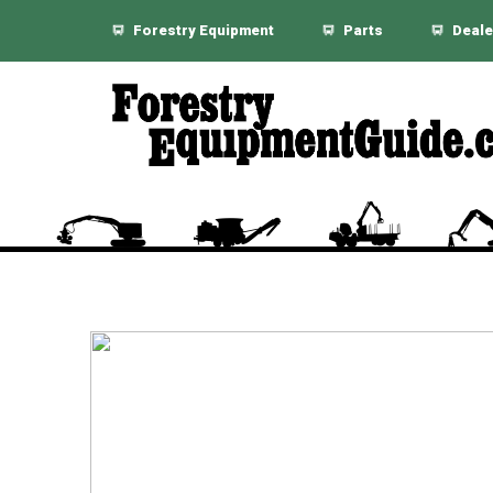
Forestry Equipment
Parts
Deale