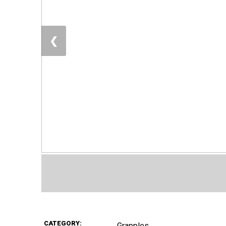
❮
CATEGORY:
Grapples