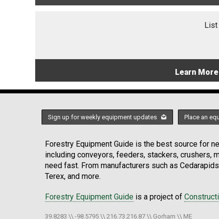
List
Learn More
Sign up for weekly equipment updates
Place an eq
Forestry Equipment Guide is the best source for new
including conveyors, feeders, stackers, crushers,
need fast. From manufacturers such as Cedarapids
Terex, and more.
Forestry Equipment Guide
is a project of
Construct
39.8283 \\ -98.5795 \\ 216.73.216.87 \\ Gorham \\ ME