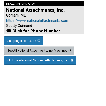
DEALER INFORMATION:
National Attachments, Inc.
Gorham, ME
https://www.nationalattachments.com
Scotty Guimond
☎ Click for Phone Number
Shipping Information
See All National Attachments, Inc. Machines
Click here to email National Attachments, Inc.