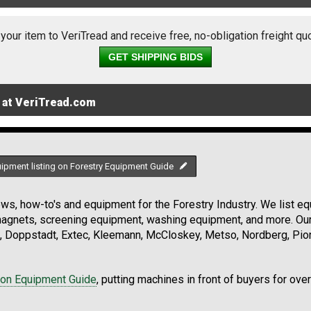
 your item to VeriTread and receive free, no-obligation freight qu
GET SHIPPING BIDS
 at VeriTread.com
uipment listing on Forestry Equipment Guide
s, how-to's and equipment for the Forestry Industry. We list equ
 magnets, screening equipment, washing equipment, and more. Ou
, Doppstadt, Extec, Kleemann, McCloskey, Metso, Nordberg, Pio
ion Equipment Guide
, putting machines in front of buyers for ove