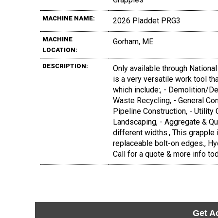
MACHINE NAME:
2026 Pladdet PRG3
MACHINE
Gorham, ME
LOCATION:
DESCRIPTION:
Only available through Nationa
is a very versatile work tool t
which include:, - Demolition/D
Waste Recycling, - General Con
Pipeline Construction, - Utility 
Landscaping, - Aggregate & Quarr
different widths., This grapple
replaceable bolt-on edges., Hy
Call for a quote & more info to
Get A