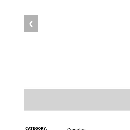
❮
CATEGORY:
Grapples