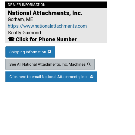
DEALER INFORMATION:
National Attachments, Inc.
Gorham, ME
https://www.nationalattachments.com
Scotty Guimond
☎ Click for Phone Number
Shipping Information
See All National Attachments, Inc. Machines
Click here to email National Attachments, Inc.