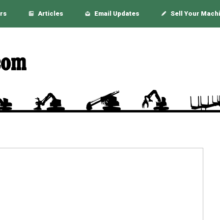
rs
Articles
Email Updates
Sell Your Mach