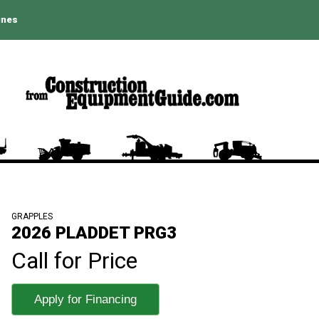
ines
GRAPPLES
2026 PLADDET PRG3
Call for Price
Apply for Financing