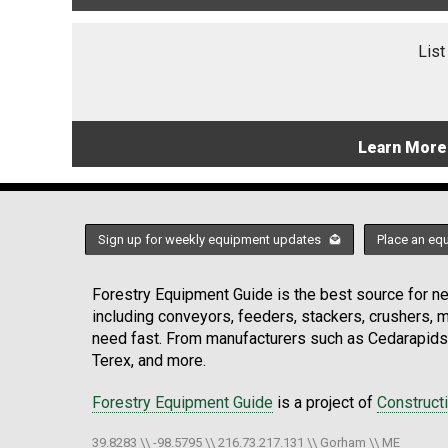
List
Learn More
Sign up for weekly equipment updates
Place an eq
Forestry Equipment Guide is the best source for new
including conveyors, feeders, stackers, crushers,
need fast. From manufacturers such as Cedarapids
Terex, and more.
Forestry Equipment Guide
is a project of
Construct
39.8283 \\ -98.5795 \\ 216.73.217.131 \\ Gorham \\ ME