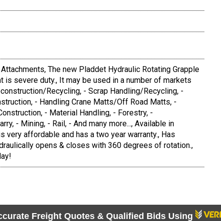
l Attachments, The new Pladdet Hydraulic Rotating Grapple
hat is severe duty., It may be used in a number of markets
econstruction/Recycling, - Scrap Handling/Recycling, -
struction, - Handling Crane Matts/Off Road Matts, -
Construction, - Material Handling, - Forestry, -
y, - Mining, - Rail, - And many more..., Available in
 is very affordable and has a two year warranty., Has
draulically opens & closes with 360 degrees of rotation.,
day!
ccurate Freight Quotes & Qualified Bids Using