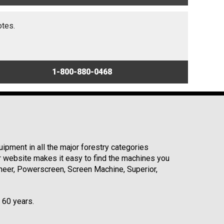
otes.
1-800-880-0468
ipment in all the major forestry categories
r website makes it easy to find the machines you
neer, Powerscreen, Screen Machine, Superior,
r 60 years.