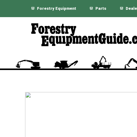
Forestry Equipment
Parts
Deale