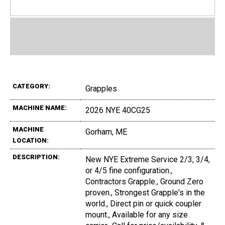
CATEGORY:
Grapples
MACHINE NAME:
2026 NYE 40CG25
MACHINE
Gorham, ME
LOCATION:
DESCRIPTION:
New NYE Extreme Service 2/3, 3/4,
or 4/5 fine configuration.,
Contractors Grapple., Ground Zero
proven., Strongest Grapple's in the
world., Direct pin or quick coupler
mount., Available for any size