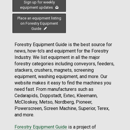
Sign up for weekly
equipment updates
Place an equipment listing
on Forestry Equipment
Guide
Forestry Equipment Guide is the best source for
news, how-to's and equipment for the Forestry
Industry. We list equipment in all the major
forestry categories including conveyors, feeders,
stackers, crushers, magnets, screening
equipment, washing equipment, and more. Our
website makes it easy to find the machines you
need fast. From manufacturers such as
Cedarapids, Doppstadt, Extec, Kleemann,
McCloskey, Metso, Nordberg, Pioneer,
Powerscreen, Screen Machine, Superior, Terex,
and more.
Forestry Equipment Guide
is a project of