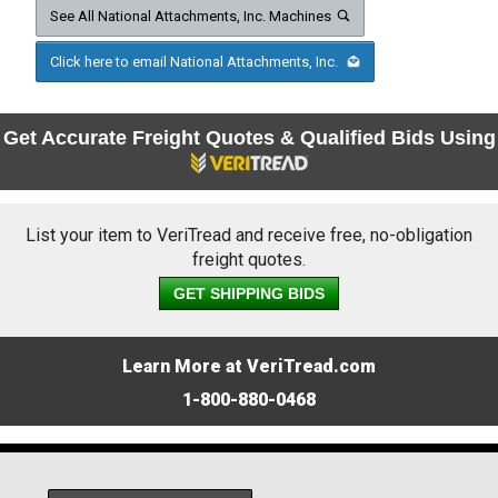
See All National Attachments, Inc. Machines
Click here to email National Attachments, Inc.
Get Accurate Freight Quotes & Qualified Bids Using
List your item to VeriTread and receive free, no-obligation
freight quotes.
GET SHIPPING BIDS
Learn More at VeriTread.com
1-800-880-0468