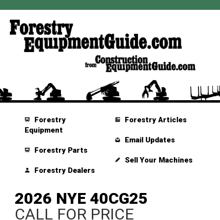
Forestry
Forestry Articles
Equipment
Email Updates
Forestry Parts
Sell Your Machines
Forestry Dealers
2026 NYE 40CG25
CALL FOR PRICE