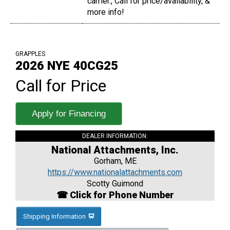
carrier., Call for price/availability, &
more info!
GRAPPLES
2026 NYE 40CG25
Call for Price
Apply for Financing
DEALER INFORMATION:
National Attachments, Inc.
Gorham, ME
https://www.nationalattachments.com
Scotty Guimond
☎ Click for Phone Number
Shipping Information