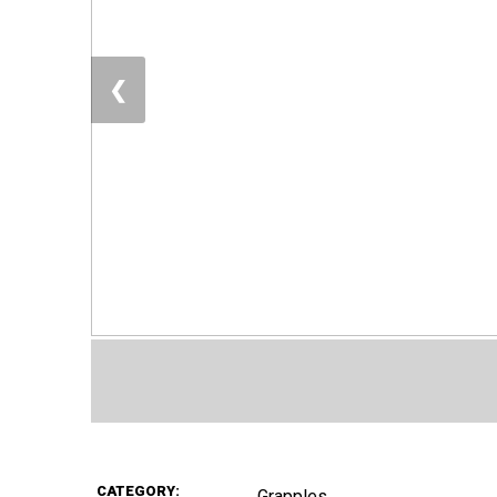
❮
CATEGORY:
Grapples