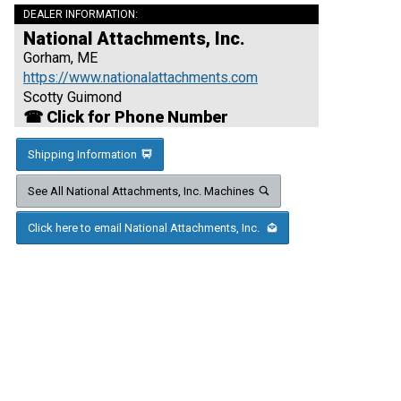
DEALER INFORMATION:
National Attachments, Inc.
Gorham, ME
https://www.nationalattachments.com
Scotty Guimond
☎ Click for Phone Number
Shipping Information
See All National Attachments, Inc. Machines
Click here to email National Attachments, Inc.