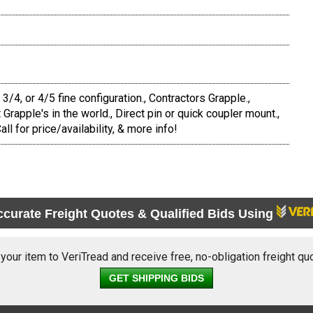
4, or 4/5 fine configuration., Contractors Grapple.,
Grapple's in the world., Direct pin or quick coupler mount.,
all for price/availability, & more info!
ccurate Freight Quotes & Qualified Bids Using
 your item to VeriTread and receive free, no-obligation freight qu
GET SHIPPING BIDS