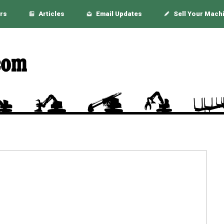
rs
Articles
Email Updates
Sell Your Mach