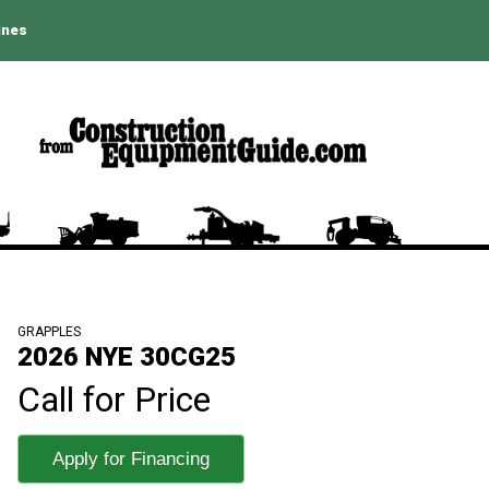
ines
GRAPPLES
2026 NYE 30CG25
Call for Price
Apply for Financing