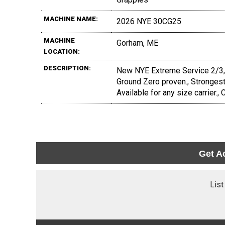
MACHINE NAME:
2026 NYE 30CG25
MACHINE
Gorham, ME
LOCATION:
DESCRIPTION:
New NYE Extreme Service 2/3, 3/
Ground Zero proven., Strongest 
Available for any size carrier., C
Get A
List