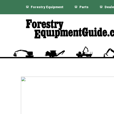
Forestry Equipment
Parts
Deale