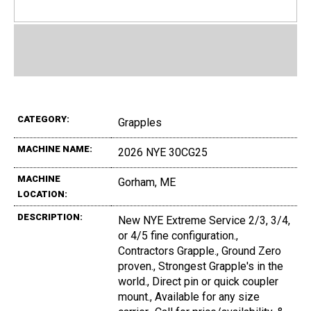
CATEGORY:
Grapples
MACHINE NAME:
2026 NYE 30CG25
MACHINE
Gorham, ME
LOCATION:
DESCRIPTION:
New NYE Extreme Service 2/3, 3/4,
or 4/5 fine configuration.,
Contractors Grapple., Ground Zero
proven., Strongest Grapple's in the
world., Direct pin or quick coupler
mount., Available for any size