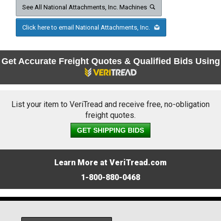
See All National Attachments, Inc. Machines
Click here to email National Attachments, Inc.
Get Accurate Freight Quotes & Qualified Bids Using
List your item to VeriTread and receive free, no-obligation
freight quotes.
GET SHIPPING BIDS
Learn More at VeriTread.com
1-800-880-0468