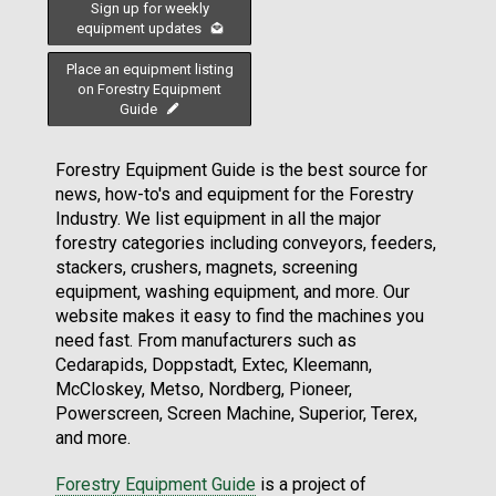
Sign up for weekly
equipment updates
Place an equipment listing
on Forestry Equipment
Guide
Forestry Equipment Guide is the best source for
news, how-to's and equipment for the Forestry
Industry. We list equipment in all the major
forestry categories including conveyors, feeders,
stackers, crushers, magnets, screening
equipment, washing equipment, and more. Our
website makes it easy to find the machines you
need fast. From manufacturers such as
Cedarapids, Doppstadt, Extec, Kleemann,
McCloskey, Metso, Nordberg, Pioneer,
Powerscreen, Screen Machine, Superior, Terex,
and more.
Forestry Equipment Guide
is a project of