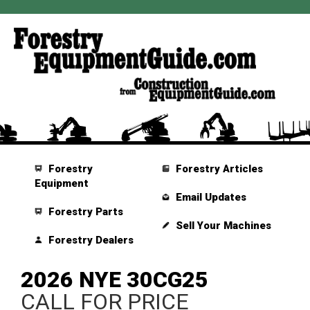
Forestry
Forestry Articles
Equipment
Email Updates
Forestry Parts
Sell Your Machines
Forestry Dealers
2026 NYE 30CG25
CALL FOR PRICE