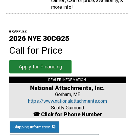
carrier., Call for price/availability, &
more info!
GRAPPLES
2026 NYE 30CG25
Call for Price
Apply for Financing
DEALER INFORMATION:
National Attachments, Inc.
Gorham, ME
https://www.nationalattachments.com
Scotty Guimond
☎ Click for Phone Number
Shipping Information