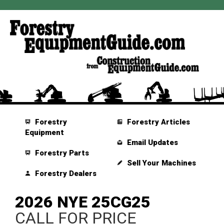
Forestry
Forestry Articles
Equipment
Email Updates
Forestry Parts
Sell Your Machines
Forestry Dealers
2026 NYE 25CG25
CALL FOR PRICE