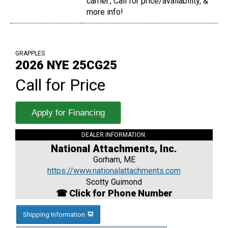
carrier., Call for price/availability, &
more info!
GRAPPLES
2026 NYE 25CG25
Call for Price
Apply for Financing
DEALER INFORMATION:
National Attachments, Inc.
Gorham, ME
https://www.nationalattachments.com
Scotty Guimond
☎ Click for Phone Number
Shipping Information