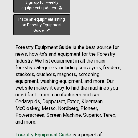
Sign up for weekly
equipment updates
Place an equipment listing
on Forestry Equipment
Guide
Forestry Equipment Guide is the best source for
news, how-to's and equipment for the Forestry
Industry. We list equipment in all the major
forestry categories including conveyors, feeders,
stackers, crushers, magnets, screening
equipment, washing equipment, and more. Our
website makes it easy to find the machines you
need fast. From manufacturers such as
Cedarapids, Doppstadt, Extec, Kleemann,
McCloskey, Metso, Nordberg, Pioneer,
Powerscreen, Screen Machine, Superior, Terex,
and more.
Forestry Equipment Guide
is a project of