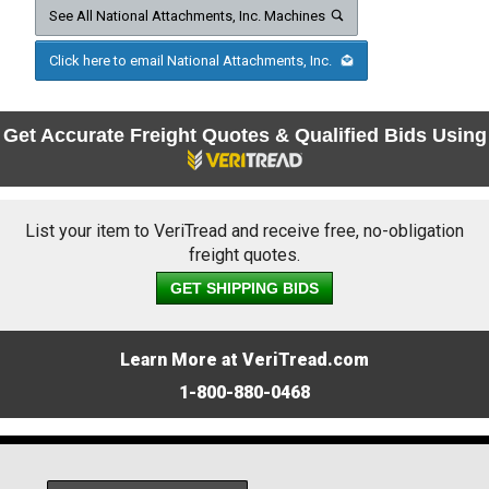
See All National Attachments, Inc. Machines
Click here to email National Attachments, Inc.
Get Accurate Freight Quotes & Qualified Bids Using
List your item to VeriTread and receive free, no-obligation
freight quotes.
GET SHIPPING BIDS
Learn More at VeriTread.com
1-800-880-0468