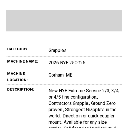
CATEGORY:
Grapples
MACHINE NAME:
2026 NYE 25CG25
MACHINE
Gorham, ME
LOCATION:
DESCRIPTION:
New NYE Extreme Service 2/3, 3/4,
or 4/5 fine configuration.,
Contractors Grapple., Ground Zero
proven., Strongest Grapple's in the
world., Direct pin or quick coupler
mount., Available for any size