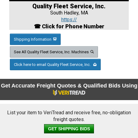
Quality Fleet Service, Inc.
South Hadley, MA
https://
☎ Click for Phone Number
Shipping Information
See All Quality Fleet Service, Inc. Machines
Click here to email Quality Fleet Service, Inc.
Get Accurate Freight Quotes & Qualified Bids Using
List your item to VeriTread and receive free, no-obligation
freight quotes.
GET SHIPPING BIDS