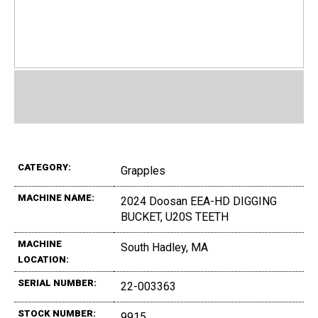
CATEGORY:
Grapples
MACHINE NAME:
2024 Doosan EEA-HD DIGGING
BUCKET, U20S TEETH
MACHINE
South Hadley, MA
LOCATION:
SERIAL NUMBER:
22-003363
STOCK NUMBER:
9915