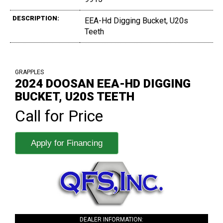
DESCRIPTION:
EEA-Hd Digging Bucket, U20s
Teeth
GRAPPLES
2024 DOOSAN EEA-HD DIGGING
BUCKET, U20S TEETH
Call for Price
Apply for Financing
DEALER INFORMATION: