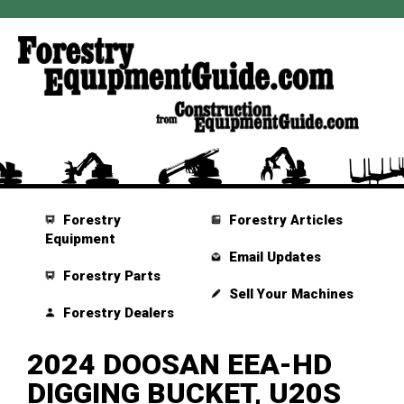
Forestry
Forestry Articles
Equipment
Email Updates
Forestry Parts
Sell Your Machines
Forestry Dealers
2024 DOOSAN EEA-HD
DIGGING BUCKET, U20S