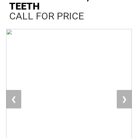
TEETH
CALL FOR PRICE
❮
❯