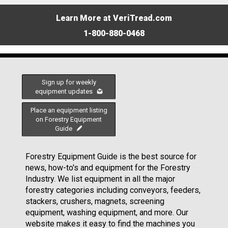
Learn More at VeriTread.com
1-800-880-0468
Sign up for weekly
equipment updates
Place an equipment listing
on Forestry Equipment
Guide
Forestry Equipment Guide is the best source for
news, how-to's and equipment for the Forestry
Industry. We list equipment in all the major
forestry categories including conveyors, feeders,
stackers, crushers, magnets, screening
equipment, washing equipment, and more. Our
website makes it easy to find the machines you