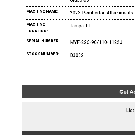
MACHINE NAME:
2023 Pemberton Attachments 
MACHINE
Tampa, FL
LOCATION:
SERIAL NUMBER:
MYF-226-90/110-1122J
STOCK NUMBER:
B3032
Get A
List