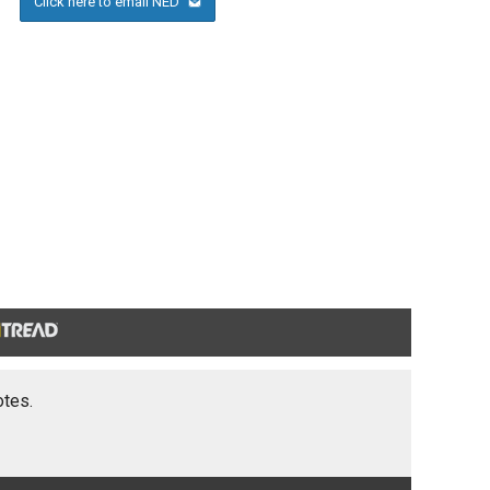
Click here to email NED
otes.