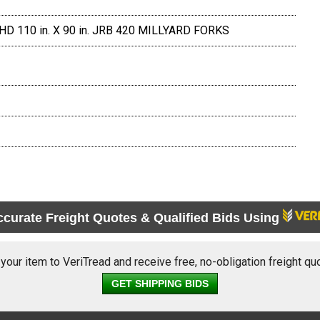
HD 110 in. X 90 in. JRB 420 MILLYARD FORKS
ccurate Freight Quotes & Qualified Bids Using
 your item to VeriTread and receive free, no-obligation freight qu
GET SHIPPING BIDS