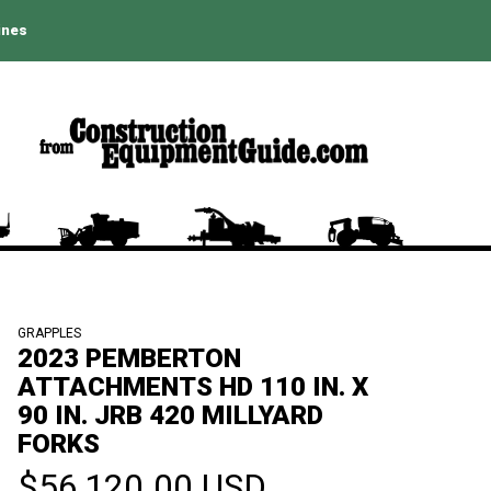
ines
GRAPPLES
2023 PEMBERTON
ATTACHMENTS HD 110 IN. X
90 IN. JRB 420 MILLYARD
FORKS
$56,120.00 USD