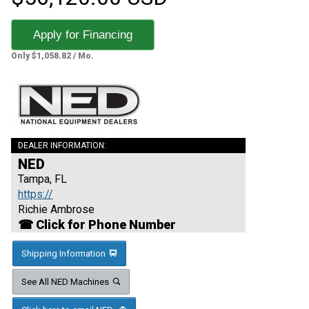
Apply for Financing
Only $1,058.82 / Mo.
DEALER INFORMATION:
NED
Tampa, FL
https://
Richie Ambrose
☎ Click for Phone Number
Shipping Information
See All NED Machines