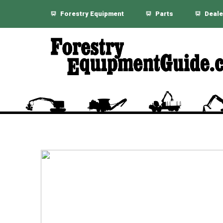
Forestry Equipment
Parts
Deale