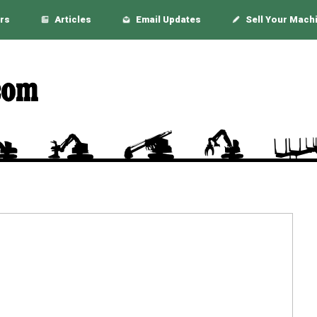
rs
Articles
Email Updates
Sell Your Mach