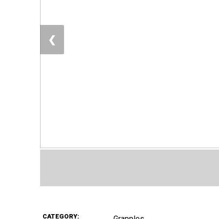
❮
CATEGORY:
Grapples