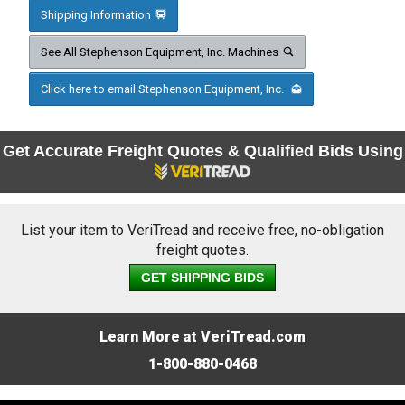
Shipping Information
See All Stephenson Equipment, Inc. Machines
Click here to email Stephenson Equipment, Inc.
Get Accurate Freight Quotes & Qualified Bids Using
List your item to VeriTread and receive free, no-obligation
freight quotes.
GET SHIPPING BIDS
Learn More at VeriTread.com
1-800-880-0468