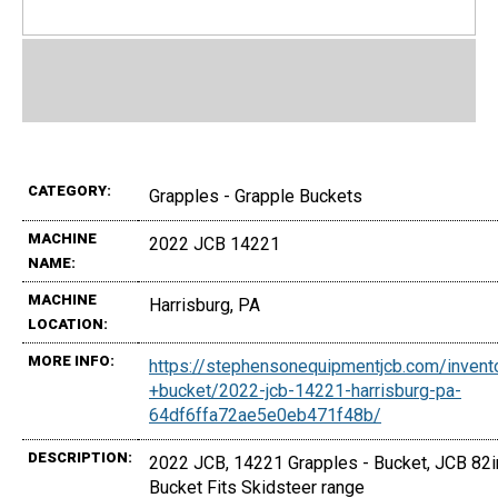
CATEGORY:
Grapples - Grapple Buckets
MACHINE
2022 JCB 14221
NAME:
MACHINE
Harrisburg, PA
LOCATION:
MORE INFO:
https://stephensonequipmentjcb.com/invent
+bucket/2022-jcb-14221-harrisburg-pa-
64df6ffa72ae5e0eb471f48b/
DESCRIPTION:
2022 JCB, 14221 Grapples - Bucket, JCB 82i
Bucket Fits Skidsteer range