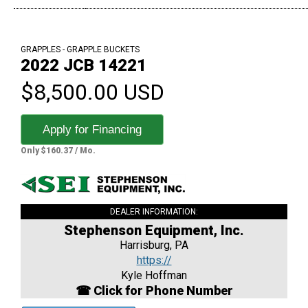
GRAPPLES - GRAPPLE BUCKETS
2022 JCB 14221
$8,500.00 USD
Apply for Financing
Only $160.37 / Mo.
DEALER INFORMATION:
Stephenson Equipment, Inc.
Harrisburg, PA
https://
Kyle Hoffman
☎ Click for Phone Number