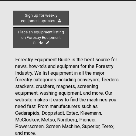
Sign up for weekly
equipment updates
Place an equipment listing
on Forestry Equipment
Guide
Forestry Equipment Guide is the best source for
news, how-to's and equipment for the Forestry
Industry. We list equipment in all the major
forestry categories including conveyors, feeders,
stackers, crushers, magnets, screening
equipment, washing equipment, and more. Our
website makes it easy to find the machines you
need fast. From manufacturers such as
Cedarapids, Doppstadt, Extec, Kleemann,
McCloskey, Metso, Nordberg, Pioneer,
Powerscreen, Screen Machine, Superior, Terex,
and more.