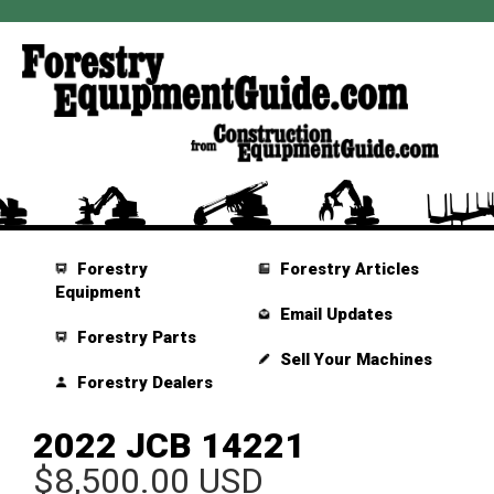
Forestry
Forestry Articles
Equipment
Email Updates
Forestry Parts
Sell Your Machines
Forestry Dealers
2022 JCB 14221
$8,500.00 USD