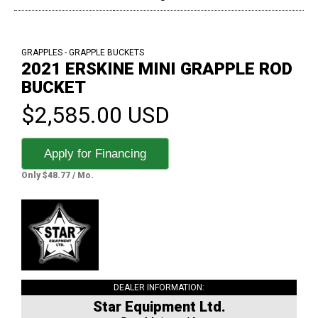
GRAPPLES - GRAPPLE BUCKETS
2021 ERSKINE MINI GRAPPLE ROD
BUCKET
$2,585.00 USD
Apply for Financing
Only $48.77 / Mo.
DEALER INFORMATION:
Star Equipment Ltd.