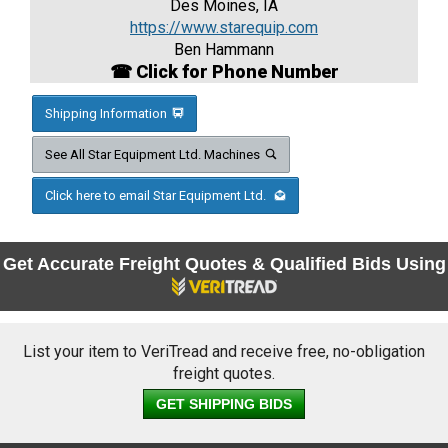
Des Moines, IA
https://www.starequip.com
Ben Hammann
☎ Click for Phone Number
Shipping Information
See All Star Equipment Ltd. Machines
Click here to email Star Equipment Ltd.
Get Accurate Freight Quotes & Qualified Bids Using
List your item to VeriTread and receive free, no-obligation
freight quotes.
GET SHIPPING BIDS