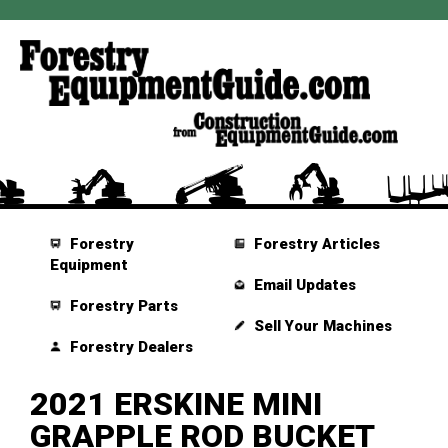
Forestry
Forestry Articles
Equipment
Email Updates
Forestry Parts
Sell Your Machines
Forestry Dealers
2021 ERSKINE MINI
GRAPPLE ROD BUCKET