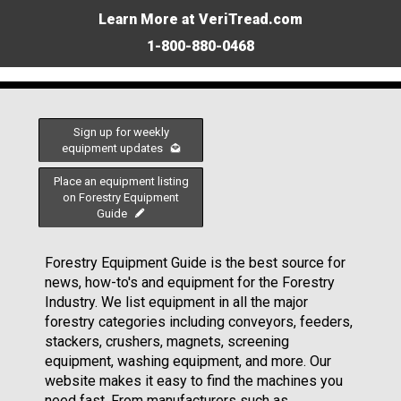
Learn More at VeriTread.com
1-800-880-0468
Sign up for weekly
equipment updates
Place an equipment listing
on Forestry Equipment
Guide
Forestry Equipment Guide is the best source for
news, how-to's and equipment for the Forestry
Industry. We list equipment in all the major
forestry categories including conveyors, feeders,
stackers, crushers, magnets, screening
equipment, washing equipment, and more. Our
website makes it easy to find the machines you
need fast. From manufacturers such as