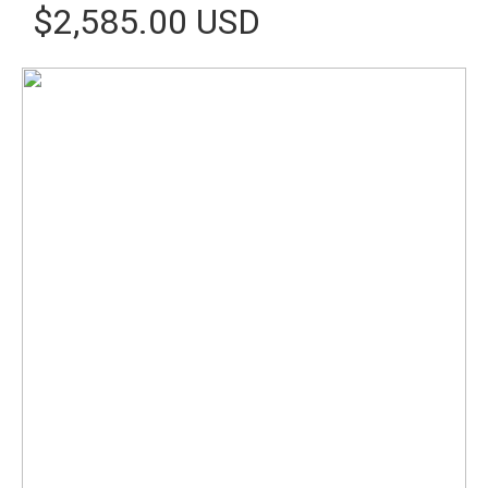
$2,585.00 USD