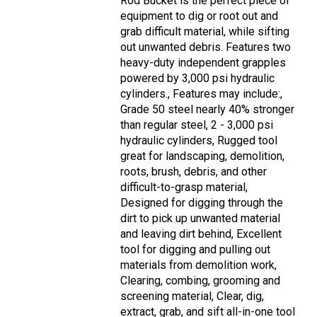
Rod Bucket is the perfect piece of
equipment to dig or root out and
grab difficult material, while sifting
out unwanted debris. Features two
heavy-duty independent grapples
powered by 3,000 psi hydraulic
cylinders., Features may include:,
Grade 50 steel nearly 40% stronger
than regular steel, 2 - 3,000 psi
hydraulic cylinders, Rugged tool
great for landscaping, demolition,
roots, brush, debris, and other
difficult-to-grasp material,
Designed for digging through the
dirt to pick up unwanted material
and leaving dirt behind, Excellent
tool for digging and pulling out
materials from demolition work,
Clearing, combing, grooming and
screening material, Clear, dig,
extract, grab, and sift all-in-one tool