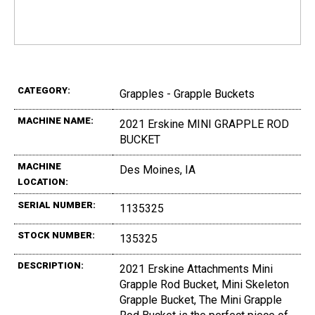
CATEGORY:
Grapples - Grapple Buckets
MACHINE NAME:
2021 Erskine MINI GRAPPLE ROD
BUCKET
MACHINE
Des Moines, IA
LOCATION:
SERIAL NUMBER:
1135325
STOCK NUMBER:
135325
DESCRIPTION:
2021 Erskine Attachments Mini
Grapple Rod Bucket, Mini Skeleton
Grapple Bucket, The Mini Grapple