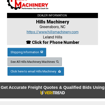
DEALER INFORMATION:
Hills Machinery
Greensboro, NC
https://www.hillsmachinery.com
Leland Hills
☎ Click for Phone Number
Shipping Information
See All Hills Machinery Machines
Click here to email Hills Machinery
Get Accurate Freight Quotes & Qualified Bids Using