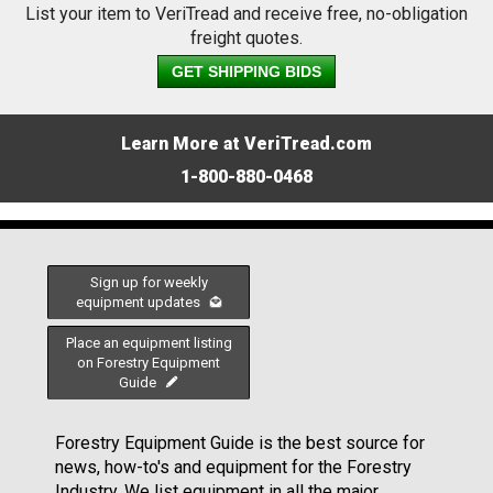
List your item to VeriTread and receive free, no-obligation
freight quotes.
GET SHIPPING BIDS
Learn More at VeriTread.com
1-800-880-0468
Sign up for weekly
equipment updates
Place an equipment listing
on Forestry Equipment
Guide
Forestry Equipment Guide is the best source for
news, how-to's and equipment for the Forestry
Industry. We list equipment in all the major