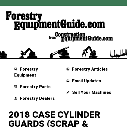
Forestry
Forestry Articles
Equipment
Email Updates
Forestry Parts
Sell Your Machines
Forestry Dealers
2018 CASE CYLINDER
GUARDS (SCRAP &