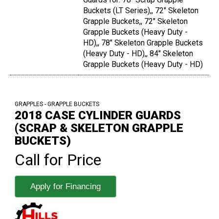
Buckets (LT Series),, 72" Skeleton
Grapple Buckets,, 72" Skeleton
Grapple Buckets (Heavy Duty -
HD),, 78" Skeleton Grapple Buckets
(Heavy Duty - HD),, 84" Skeleton
Grapple Buckets (Heavy Duty - HD)
GRAPPLES - GRAPPLE BUCKETS
2018 CASE CYLINDER GUARDS
(SCRAP & SKELETON GRAPPLE
BUCKETS)
Call for Price
Apply for Financing