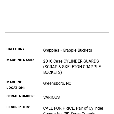
CATEGORY:
Grapples - Grapple Buckets
MACHINE NAME:
2018 Case CYLINDER GUARDS
(SCRAP & SKELETON GRAPPLE
BUCKETS)
MACHINE
Greensboro, NC
LOCATION:
SERIAL NUMBER:
VARIOUS
DESCRIPTION:
CALL FOR PRICE, Pair of Cylinder
Guards for: 78" Scrap Grapple