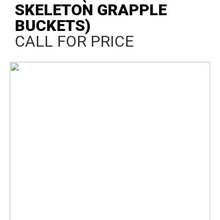
SKELETON GRAPPLE
BUCKETS)
CALL FOR PRICE