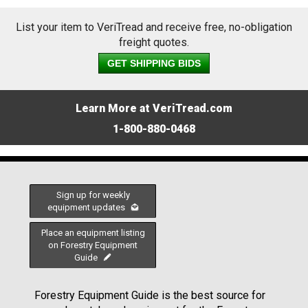
List your item to VeriTread and receive free, no-obligation
freight quotes.
GET SHIPPING BIDS
Learn More at VeriTread.com
1-800-880-0468
Sign up for weekly
equipment updates
Place an equipment listing
on Forestry Equipment
Guide
Forestry Equipment Guide is the best source for