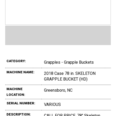
CATEGORY:
Grapples - Grapple Buckets
MACHINE NAME:
2018 Case 78 in. SKELETON
GRAPPLE BUCKET (HD)
MACHINE
Greensboro, NC
LOCATION:
SERIAL NUMBER:
VARIOUS
DESCRIPTION:
CALL FOR PRICE, 78" Skeleton