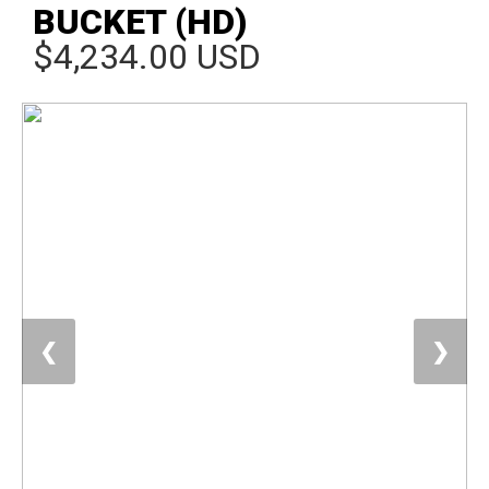
BUCKET (HD)
$4,234.00 USD
❮
❯