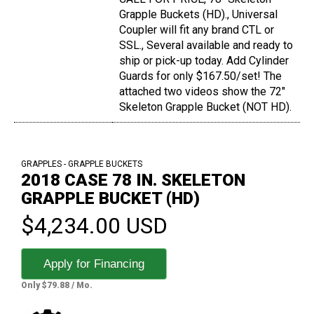
Grapple Buckets (HD)., Universal
Coupler will fit any brand CTL or
SSL., Several available and ready to
ship or pick-up today. Add Cylinder
Guards for only $167.50/set! The
attached two videos show the 72"
Skeleton Grapple Bucket (NOT HD).
GRAPPLES - GRAPPLE BUCKETS
2018 CASE 78 IN. SKELETON
GRAPPLE BUCKET (HD)
$4,234.00 USD
Apply for Financing
Only $79.88 / Mo.