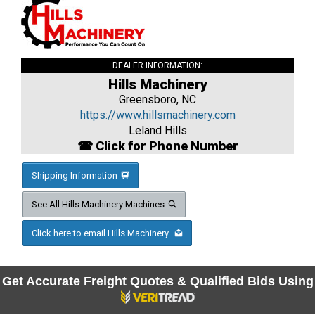
DEALER INFORMATION:
Hills Machinery
Greensboro, NC
https://www.hillsmachinery.com
Leland Hills
☎ Click for Phone Number
Shipping Information
See All Hills Machinery Machines
Click here to email Hills Machinery
Get Accurate Freight Quotes & Qualified Bids Using