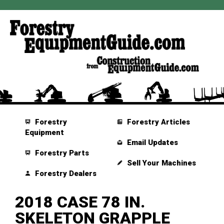
Forestry
Forestry Articles
Equipment
Email Updates
Forestry Parts
Sell Your Machines
Forestry Dealers
2018 CASE 78 IN.
SKELETON GRAPPLE