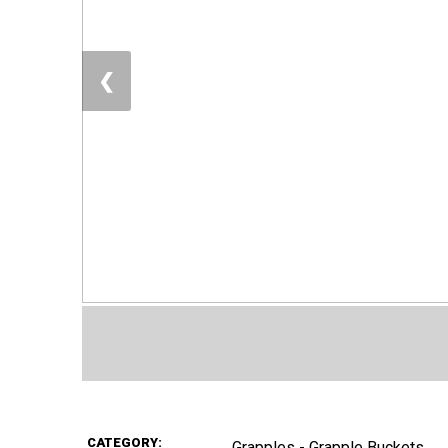
❮
CATEGORY:
Grapples - Grapple Buckets