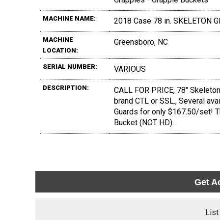
MACHINE NAME:
2018 Case 78 in. SKELETON 
MACHINE
Greensboro, NC
LOCATION:
SERIAL NUMBER:
VARIOUS
DESCRIPTION:
CALL FOR PRICE, 78" Skeleton G
brand CTL or SSL., Several avai
Guards for only $167.50/set! 
Bucket (NOT HD).
Get A
List