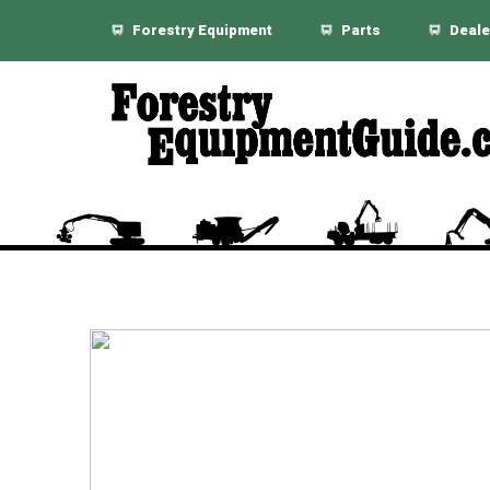
Forestry Equipment
Parts
Deale