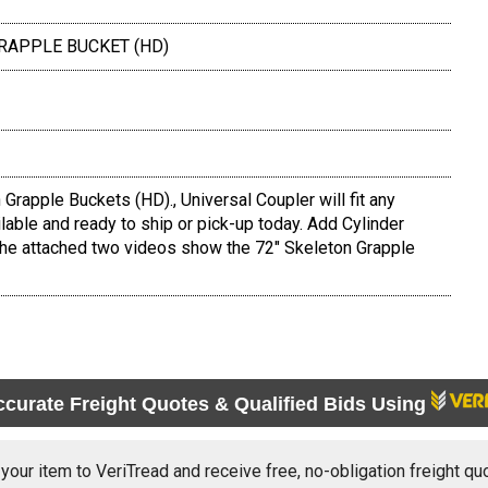
GRAPPLE BUCKET (HD)
rapple Buckets (HD)., Universal Coupler will fit any
lable and ready to ship or pick-up today. Add Cylinder
The attached two videos show the 72" Skeleton Grapple
ccurate Freight Quotes & Qualified Bids Using
 your item to VeriTread and receive free, no-obligation freight qu