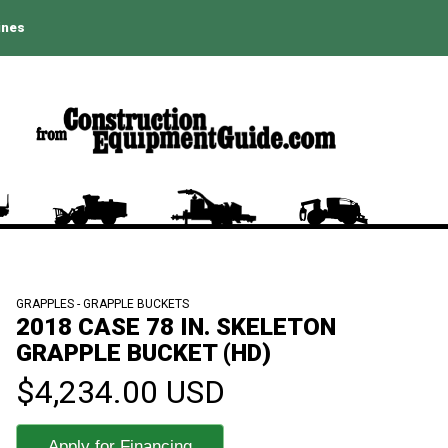
ines
GRAPPLES - GRAPPLE BUCKETS
2018 CASE 78 IN. SKELETON
GRAPPLE BUCKET (HD)
$4,234.00 USD
Apply for Financing