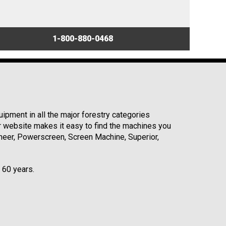
1-800-880-0468
ipment in all the major forestry categories
r website makes it easy to find the machines you
neer, Powerscreen, Screen Machine, Superior,
r 60 years.