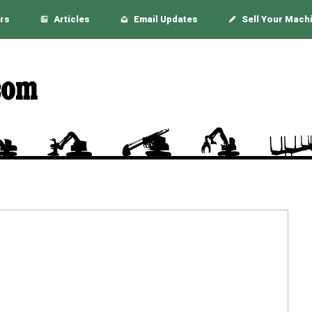
rs
Articles
Email Updates
Sell Your Mach