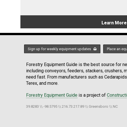
Learn More
Sign up for weekly equipment updates
Place an eq
Forestry Equipment Guide is the best source for new
including conveyors, feeders, stackers, crushers,
need fast. From manufacturers such as Cedarapids
Terex, and more.
Forestry Equipment Guide
is a project of
Construct
39.8283 \\ -98.5795 \\ 216.73.217.89 \\ Greensboro \\ NC