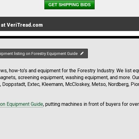
GET SHIPPING BIDS
 at VeriTread.com
uipment listing on Forestry Equipment Guide
s, how-to's and equipment for the Forestry Industry. We list equ
 magnets, screening equipment, washing equipment, and more. Ou
, Doppstadt, Extec, Kleemann, McCloskey, Metso, Nordberg, Pio
ion Equipment Guide
, putting machines in front of buyers for ove