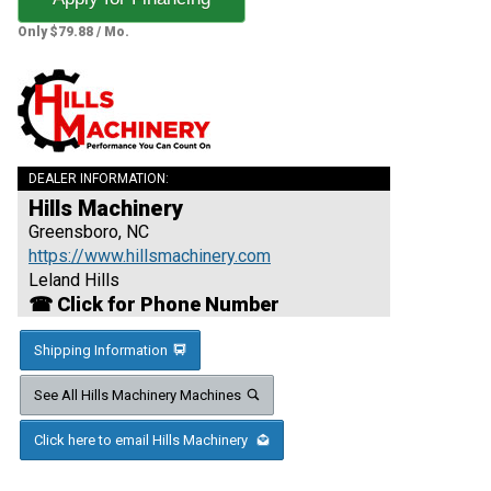
Only $79.88 / Mo.
DEALER INFORMATION:
Hills Machinery
Greensboro, NC
https://www.hillsmachinery.com
Leland Hills
☎ Click for Phone Number
Shipping Information
See All Hills Machinery Machines
Click here to email Hills Machinery