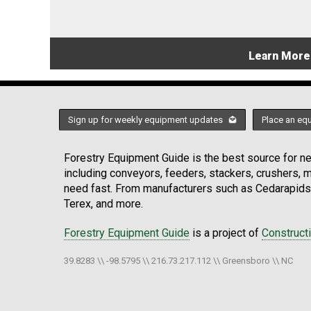
Learn More
Sign up for weekly equipment updates
Place an eq
Forestry Equipment Guide is the best source for new
including conveyors, feeders, stackers, crushers,
need fast. From manufacturers such as Cedarapids
Terex, and more.
Forestry Equipment Guide
is a project of
Construct
39.8283 \\ -98.5795 \\ 216.73.217.112 \\ Greensboro \\ NC