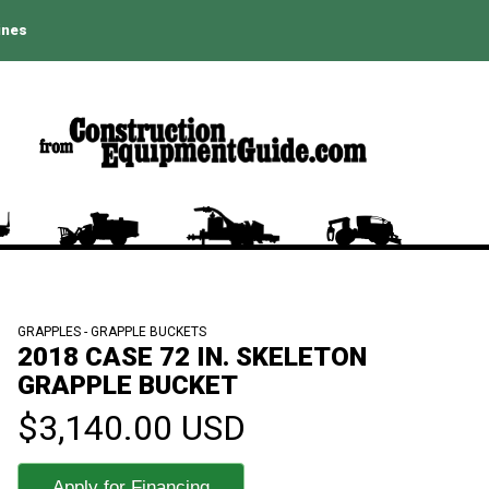
ines
GRAPPLES - GRAPPLE BUCKETS
2018 CASE 72 IN. SKELETON
GRAPPLE BUCKET
$3,140.00 USD
Apply for Financing