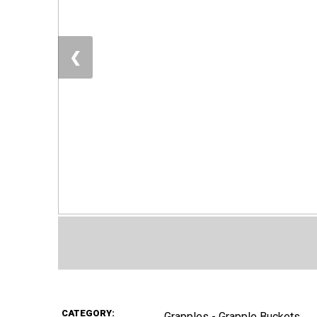
❮
CATEGORY:
Grapples - Grapple Buckets