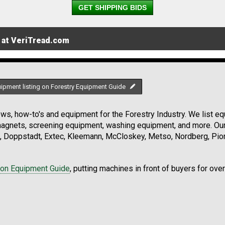
GET SHIPPING BIDS
 at VeriTread.com
uipment listing on Forestry Equipment Guide
s, how-to's and equipment for the Forestry Industry. We list equ
 magnets, screening equipment, washing equipment, and more. Ou
, Doppstadt, Extec, Kleemann, McCloskey, Metso, Nordberg, Pio
ion Equipment Guide
, putting machines in front of buyers for ove