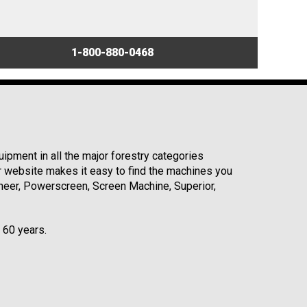
1-800-880-0468
ipment in all the major forestry categories
r website makes it easy to find the machines you
neer, Powerscreen, Screen Machine, Superior,
r 60 years.