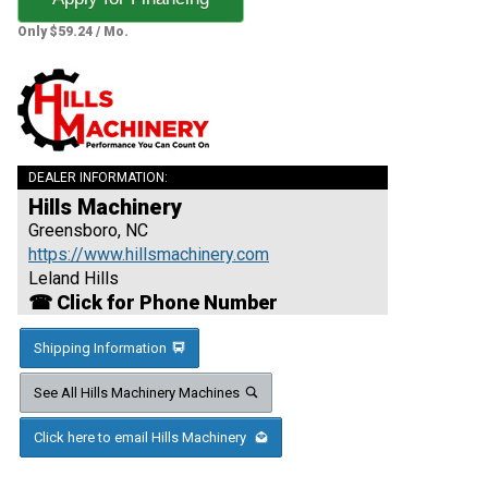
Only $59.24 / Mo.
DEALER INFORMATION:
Hills Machinery
Greensboro, NC
https://www.hillsmachinery.com
Leland Hills
☎ Click for Phone Number
Shipping Information
See All Hills Machinery Machines
Click here to email Hills Machinery