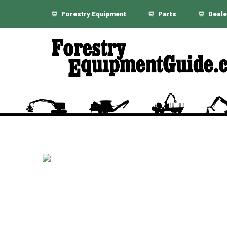
Forestry Equipment
Parts
Deale