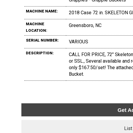
MACHINE NAME:
2018 Case 72 in. SKELETON
MACHINE
Greensboro, NC
LOCATION:
SERIAL NUMBER:
VARIOUS
DESCRIPTION:
CALL FOR PRICE, 72" Skeleton G
or SSL., Several available and 
only $167.50/set! The attache
Bucket.
Get A
List