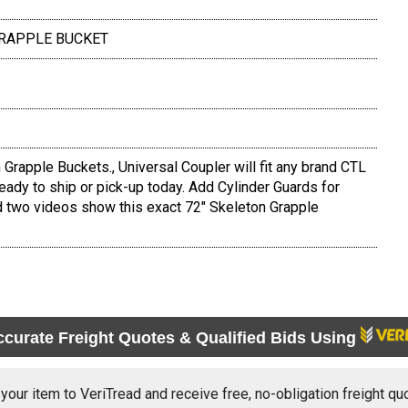
 GRAPPLE BUCKET
rapple Buckets., Universal Coupler will fit any brand CTL
ready to ship or pick-up today. Add Cylinder Guards for
d two videos show this exact 72" Skeleton Grapple
ccurate Freight Quotes & Qualified Bids Using
 your item to VeriTread and receive free, no-obligation freight qu