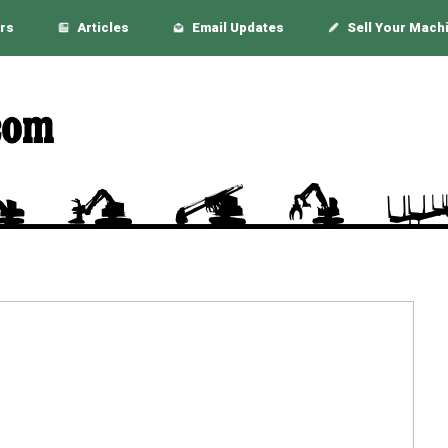
rs
Articles
Email Updates
Sell Your Mach