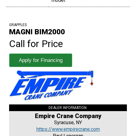
model.
GRAPPLES
MAGNI BIM2000
Call for Price
Apply for Financing
DEALER INFORMATION:
Empire Crane Company
Syracuse, NY
https://www.empirecrane.com
Paul Lonergan