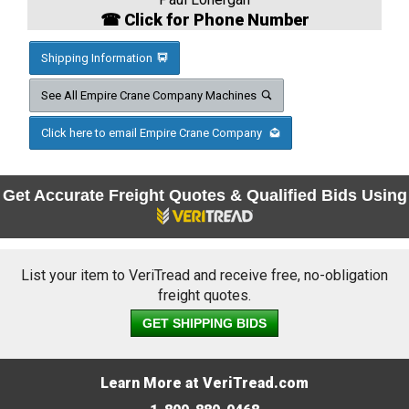
☎ Click for Phone Number
Shipping Information
See All Empire Crane Company Machines
Click here to email Empire Crane Company
Get Accurate Freight Quotes & Qualified Bids Using
List your item to VeriTread and receive free, no-obligation
freight quotes.
GET SHIPPING BIDS
Learn More at VeriTread.com