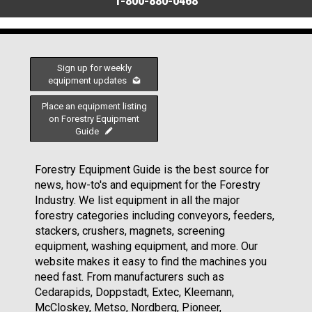
1-800-880-0468
Sign up for weekly
equipment updates
Place an equipment listing
on Forestry Equipment
Guide
Forestry Equipment Guide is the best source for
news, how-to's and equipment for the Forestry
Industry. We list equipment in all the major
forestry categories including conveyors, feeders,
stackers, crushers, magnets, screening
equipment, washing equipment, and more. Our
website makes it easy to find the machines you
need fast. From manufacturers such as
Cedarapids, Doppstadt, Extec, Kleemann,
McCloskey, Metso, Nordberg, Pioneer,