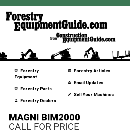
Forestry
Forestry Articles
Equipment
Email Updates
Forestry Parts
Sell Your Machines
Forestry Dealers
MAGNI BIM2000
CALL FOR PRICE