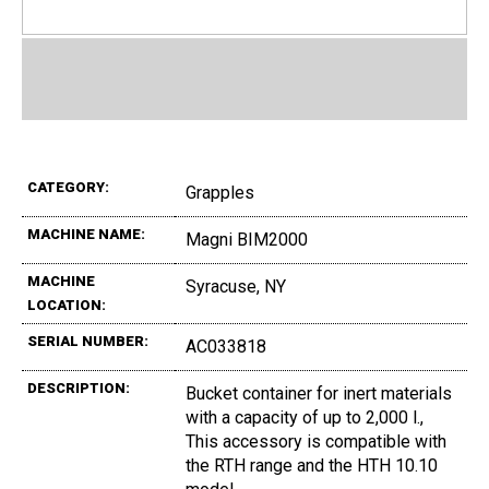
CATEGORY:
Grapples
MACHINE NAME:
Magni BIM2000
MACHINE
Syracuse, NY
LOCATION:
SERIAL NUMBER:
AC033818
DESCRIPTION:
Bucket container for inert materials
with a capacity of up to 2,000 l.,
This accessory is compatible with
the RTH range and the HTH 10.10