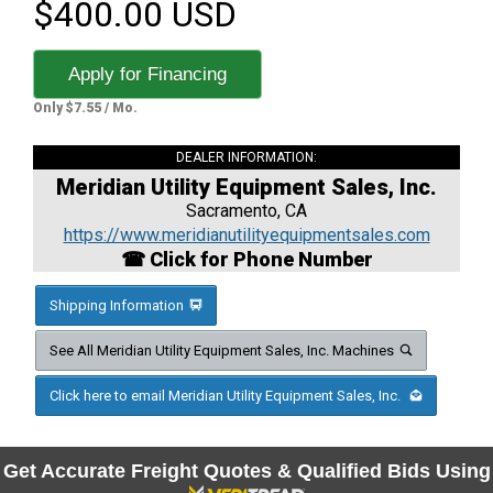
$400.00 USD
Apply for Financing
Only $7.55 / Mo.
DEALER INFORMATION:
Meridian Utility Equipment Sales, Inc.
Sacramento, CA
https://www.meridianutilityequipmentsales.com
☎ Click for Phone Number
Shipping Information
See All Meridian Utility Equipment Sales, Inc. Machines
Click here to email Meridian Utility Equipment Sales, Inc.
Get Accurate Freight Quotes & Qualified Bids Using