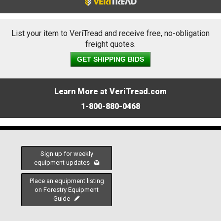
List your item to VeriTread and receive free, no-obligation
freight quotes.
GET SHIPPING BIDS
Learn More at VeriTread.com
1-800-880-0468
Sign up for weekly
equipment updates
Place an equipment listing
on Forestry Equipment
Guide