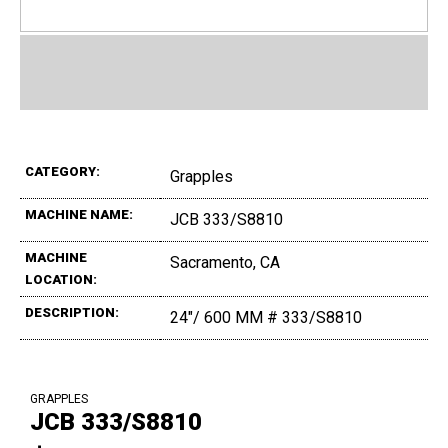
CATEGORY:
Grapples
MACHINE NAME:
JCB 333/S8810
MACHINE
Sacramento, CA
LOCATION:
DESCRIPTION:
24"/ 600 MM # 333/S8810
GRAPPLES
JCB 333/S8810