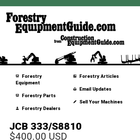
Forestry
Forestry Articles
Equipment
Email Updates
Forestry Parts
Sell Your Machines
Forestry Dealers
JCB 333/S8810
$400.00 USD