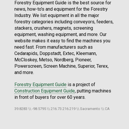
Forestry Equipment Guide is the best source for
news, how-to's and equipment for the Forestry
Industry. We list equipment in all the major
forestry categories including conveyors, feeders,
stackers, crushers, magnets, screening
equipment, washing equipment, and more. Our
website makes it easy to find the machines you
need fast. From manufacturers such as
Cedarapids, Doppstadt, Extec, Kleemann,
McCloskey, Metso, Nordberg, Pioneer,
Powerscreen, Screen Machine, Superior, Terex,
and more.
Forestry Equipment Guide
is a project of
Construction Equipment Guide
, putting machines
in front of buyers for over 60 years.
39.8283 \\ -98.5795 \\ 216.73.216.219 \\ Sacramento \\ CA