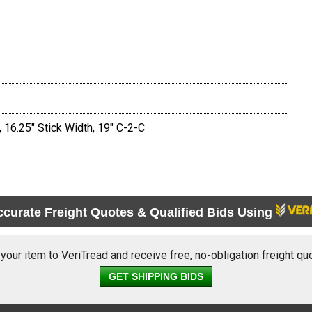
 16.25" Stick Width, 19" C-2-C
ccurate Freight Quotes & Qualified Bids Using
 your item to VeriTread and receive free, no-obligation freight qu
GET SHIPPING BIDS