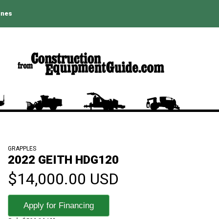
ines
GRAPPLES
2022 GEITH HDG120
$14,000.00 USD
Apply for Financing