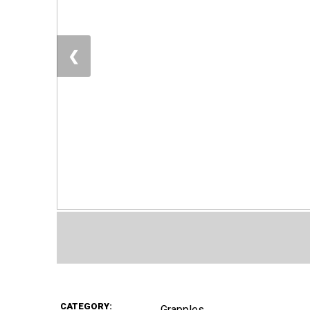
❮
CATEGORY:
Grapples