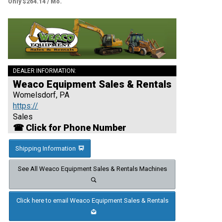
Only $264.14 / Mo.
DEALER INFORMATION:
Weaco Equipment Sales & Rentals
Womelsdorf, PA
https://
Sales
☎ Click for Phone Number
Shipping Information
See All Weaco Equipment Sales & Rentals Machines
Click here to email Weaco Equipment Sales & Rentals