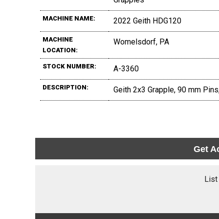
MACHINE NAME:
2022 Geith HDG120
MACHINE
Womelsdorf, PA
LOCATION:
STOCK NUMBER:
A-3360
DESCRIPTION:
Geith 2x3 Grapple, 90 mm Pins,
Get A
List