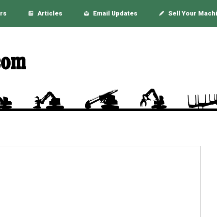
rs
Articles
Email Updates
Sell Your Mach