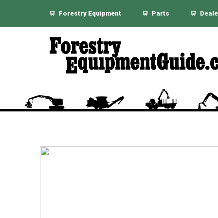
Forestry Equipment
Parts
Deale