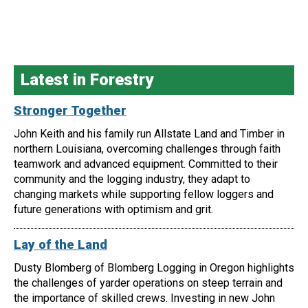
Latest in Forestry
Stronger Together
John Keith and his family run Allstate Land and Timber in
northern Louisiana, overcoming challenges through faith
teamwork and advanced equipment. Committed to their
community and the logging industry, they adapt to
changing markets while supporting fellow loggers and
future generations with optimism and grit.
Lay of the Land
Dusty Blomberg of Blomberg Logging in Oregon highlights
the challenges of yarder operations on steep terrain and
the importance of skilled crews. Investing in new John