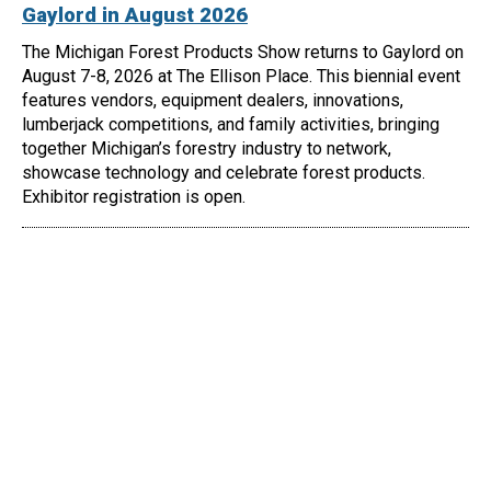
Gaylord in August 2026
The Michigan Forest Products Show returns to Gaylord on
August 7-8, 2026 at The Ellison Place. This biennial event
features vendors, equipment dealers, innovations,
lumberjack competitions, and family activities, bringing
together Michigan’s forestry industry to network,
showcase technology and celebrate forest products.
Exhibitor registration is open.