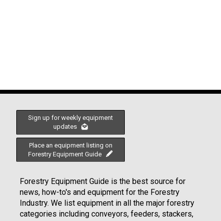
Sign up for weekly equipment
updates
Place an equipment listing on
Forestry Equipment Guide
Forestry Equipment Guide is the best source for
news, how-to's and equipment for the Forestry
Industry. We list equipment in all the major forestry
categories including conveyors, feeders, stackers,