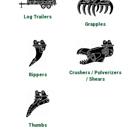
Log Trailers
Grapples
Crushers / Pulverizers
Rippers
/ Shears
Thumbs