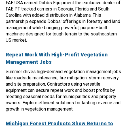
FAE USA named Dobbs Equipment the exclusive dealer of
FAE PT tracked carriers in Georgia, Florida and South
Carolina with added distribution in Alabama. This
partnership expands Dobbs' offerings in forestry and land
management while bringing powerful, purpose-built
machines designed for tough terrain to the southeastern
US market.
Repeat Work With High-Profit Vegetation
Management Jobs
Summer drives high-demand vegetation management jobs
like roadside maintenance, fire mitigation, storm recovery
and site preparation. Contractors using versatile
equipment can secure repeat work and boost profits by
meeting seasonal needs for municipalities and property
owners. Explore efficient solutions for lasting revenue and
growth in vegetation management.
Michigan Forest Products Show Returns to