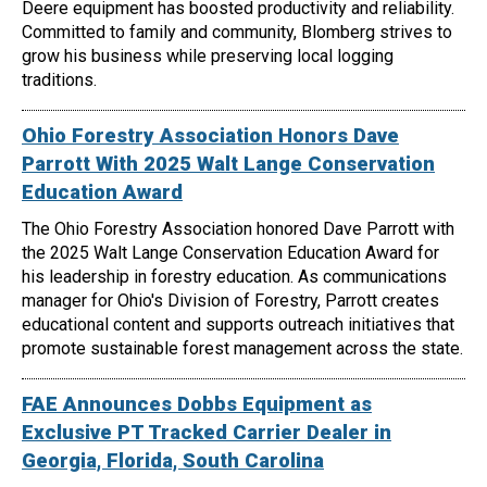
Deere equipment has boosted productivity and reliability.
Committed to family and community, Blomberg strives to
grow his business while preserving local logging
traditions.
Ohio Forestry Association Honors Dave
Parrott With 2025 Walt Lange Conservation
Education Award
The Ohio Forestry Association honored Dave Parrott with
the 2025 Walt Lange Conservation Education Award for
his leadership in forestry education. As communications
manager for Ohio's Division of Forestry, Parrott creates
educational content and supports outreach initiatives that
promote sustainable forest management across the state.
FAE Announces Dobbs Equipment as
Exclusive PT Tracked Carrier Dealer in
Georgia, Florida, South Carolina