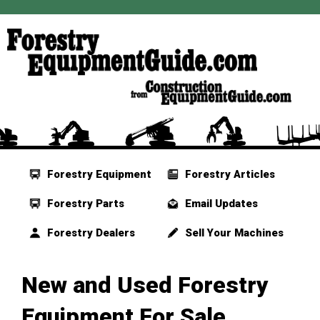
Forestry Equipment
Forestry Articles
Forestry Parts
Email Updates
Forestry Dealers
Sell Your Machines
New and Used Forestry
Equipment For Sale