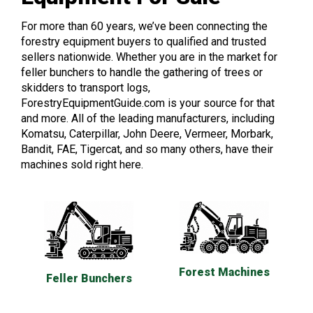
For more than 60 years, we’ve been connecting the
forestry equipment buyers to qualified and trusted
sellers nationwide. Whether you are in the market for
feller bunchers to handle the gathering of trees or
skidders to transport logs,
ForestryEquipmentGuide.com is your source for that
and more. All of the leading manufacturers, including
Komatsu, Caterpillar, John Deere, Vermeer, Morbark,
Bandit, FAE, Tigercat, and so many others, have their
machines sold right here.
Forest Machines
Feller Bunchers