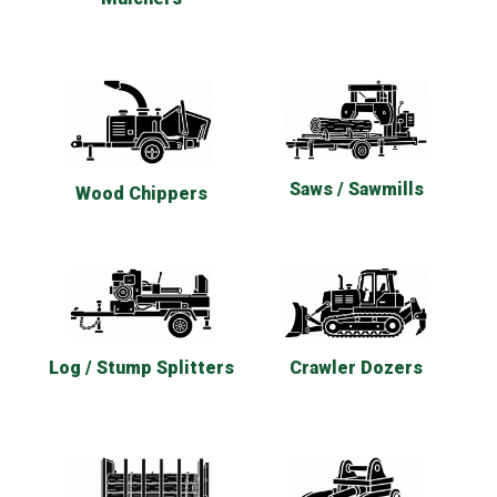
Saws / Sawmills
Wood Chippers
Log / Stump Splitters
Crawler Dozers