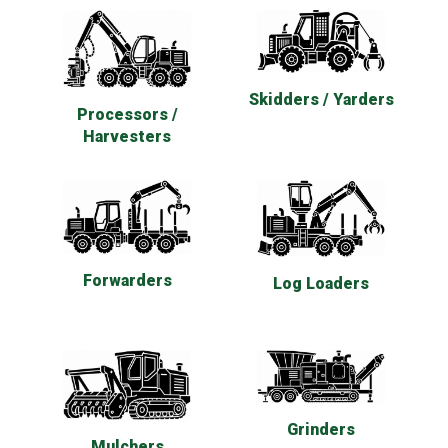
Skidders / Yarders
Processors /
Harvesters
Forwarders
Log Loaders
Grinders
Mulchers