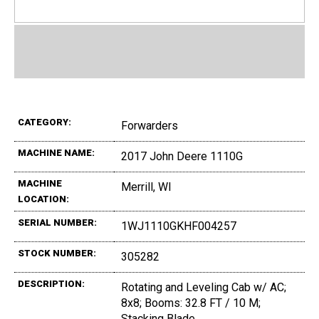
CATEGORY:
Forwarders
MACHINE NAME:
2017 John Deere 1110G
MACHINE
Merrill, WI
LOCATION:
SERIAL NUMBER:
1WJ1110GKHF004257
STOCK NUMBER:
305282
DESCRIPTION:
Rotating and Leveling Cab w/ AC;
8x8; Booms: 32.8 FT / 10 M;
Stacking Blade