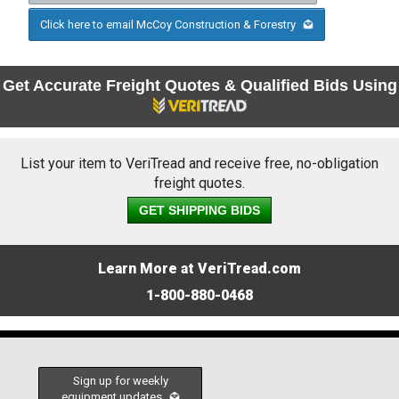
Click here to email McCoy Construction & Forestry
Get Accurate Freight Quotes & Qualified Bids Using
List your item to VeriTread and receive free, no-obligation
freight quotes.
GET SHIPPING BIDS
Learn More at VeriTread.com
1-800-880-0468
Sign up for weekly
equipment updates