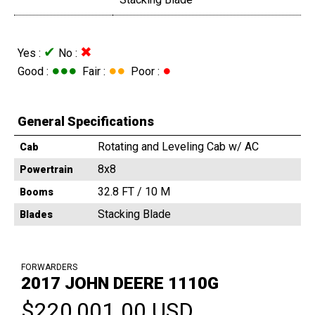
✔
✖
Yes :
No :
●●●
●●
●
Good :
Fair :
Poor :
General Specifications
Rotating and Leveling Cab w/ AC
Cab
8x8
Powertrain
32.8 FT / 10 M
Booms
Stacking Blade
Blades
FORWARDERS
2017 JOHN DEERE 1110G
$220,001.00 USD