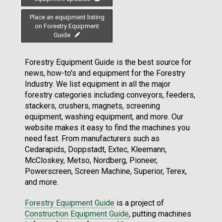
Place an equipment listing
on Forestry Equipment
Guide
Forestry Equipment Guide is the best source for
news, how-to's and equipment for the Forestry
Industry. We list equipment in all the major
forestry categories including conveyors, feeders,
stackers, crushers, magnets, screening
equipment, washing equipment, and more. Our
website makes it easy to find the machines you
need fast. From manufacturers such as
Cedarapids, Doppstadt, Extec, Kleemann,
McCloskey, Metso, Nordberg, Pioneer,
Powerscreen, Screen Machine, Superior, Terex,
and more.
Forestry Equipment Guide
is a project of
Construction Equipment Guide
, putting machines