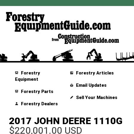
Forestry
Forestry Articles
Equipment
Email Updates
Forestry Parts
Sell Your Machines
Forestry Dealers
2017 JOHN DEERE 1110G
$220,001.00 USD