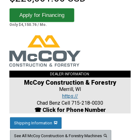
Apply for Financing
Only $4,150.76 / Mo.
DEALER INFORMATION:
McCoy Construction & Forestry
Merrill, WI
https://
Chad Benz Cell 715-218-0030
☎ Click for Phone Number
Shipping Information
See All McCoy Construction & Forestry Machines