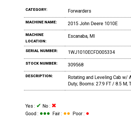
CATEGORY:
Forwarders
MACHINE NAME:
2015 John Deere 1010E
MACHINE
Escanaba, MI
LOCATION:
SERIAL NUMBER:
1WJ1010ECFD005334
STOCK NUMBER:
309568
DESCRIPTION:
Rotating and Leveling Cab w/ 
Duty; Booms: 27.9 FT / 8.5 M; 
✔
✖
Yes :
No :
●●●
●●
●
Good :
Fair :
Poor :