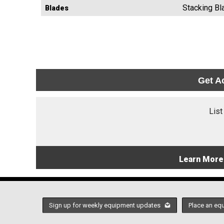
Stacking Bl
Blades
Get A
List
Learn More
Sign up for weekly equipment updates
Place an eq