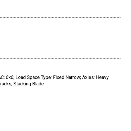
AC; 6x6; Load Space Type: Fixed Narrow; Axles: Heavy
Tracks; Stacking Blade