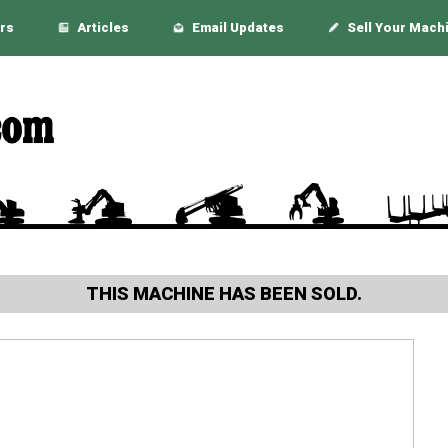
rs
Articles
Email Updates
Sell Your Mach
THIS MACHINE HAS BEEN SOLD.