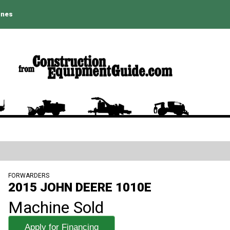
ines
FORWARDERS
2015 JOHN DEERE 1010E
Machine Sold
Apply for Financing