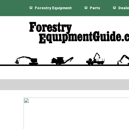
Forestry Equipment
Parts
Deale