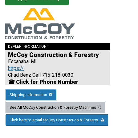
DEALER INFORMATION:
McCoy Construction & Forestry
Escanaba, MI
https://
Chad Benz Cell 715-218-0030
☎ Click for Phone Number
Shipping Information
See All McCoy Construction & Forestry Machines
Click here to email McCoy Construction & Forestry