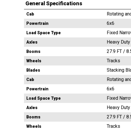
General Specifications
Rotating an
Cab
6x6
Powertrain
Fixed Narr
Load Space Type
Heavy Duty
Axles
27.9 FT / 8
Booms
Tracks
Wheels
Stacking Bl
Blades
Rotating an
Cab
6x6
Powertrain
Fixed Narr
Load Space Type
Heavy Duty
Axles
27.9 FT / 8
Booms
Tracks
Wheels