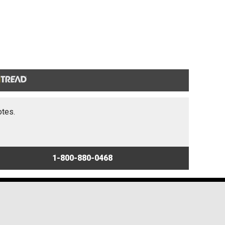
otes.
1-800-880-0468