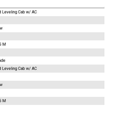
d Leveling Cab w/ AC
ow
.5 M
ade
d Leveling Cab w/ AC
ow
.5 M