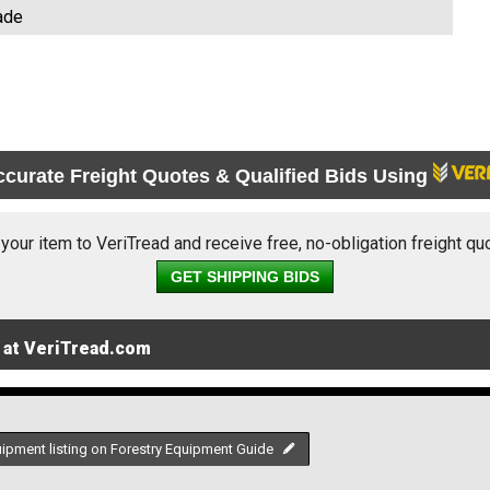
ade
ccurate Freight Quotes & Qualified Bids Using
 your item to VeriTread and receive free, no-obligation freight qu
GET SHIPPING BIDS
 at VeriTread.com
uipment listing on Forestry Equipment Guide