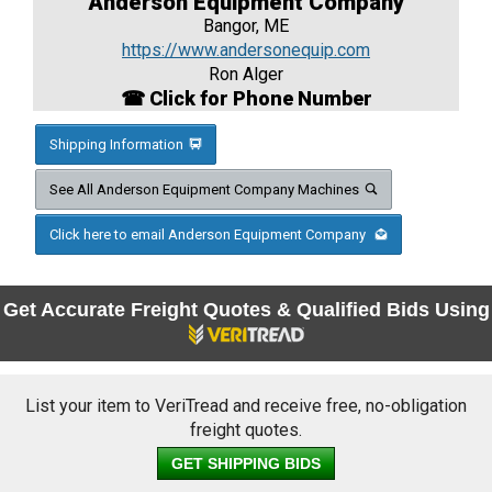
Anderson Equipment Company
Bangor, ME
https://www.andersonequip.com
Ron Alger
☎ Click for Phone Number
Shipping Information
See All Anderson Equipment Company Machines
Click here to email Anderson Equipment Company
Get Accurate Freight Quotes & Qualified Bids Using
List your item to VeriTread and receive free, no-obligation
freight quotes.
GET SHIPPING BIDS