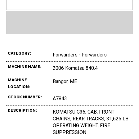
CATEGORY:
Forwarders - Forwarders
MACHINE NAME:
2006 Komatsu 840.4
MACHINE
Bangor, ME
LOCATION:
STOCK NUMBER:
A7843
DESCRIPTION:
KOMATSU G36, CAB, FRONT
CHAINS, REAR TRACKS, 31,625 LB
OPERATING WEIGHT, FIRE
SUPPRESSION