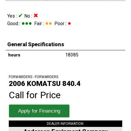
✔
✖
Yes :
No :
●●●
●●
●
Good :
Fair :
Poor :
General Specifications
18385
hours
FORWARDERS - FORWARDERS
2006 KOMATSU 840.4
Call for Price
Apply for Financing
DEALER INFORMATION: