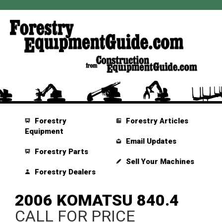
Forestry
Forestry Articles
Equipment
Email Updates
Forestry Parts
Sell Your Machines
Forestry Dealers
2006 KOMATSU 840.4
CALL FOR PRICE