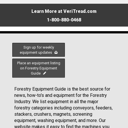
Learn More at VeriTread.com
1-800-880-0468
Sign up for weekly
equipment updates
Place an equipment listing
on Forestry Equipment
Guide
Forestry Equipment Guide is the best source for
news, how-to's and equipment for the Forestry
Industry. We list equipment in all the major
forestry categories including conveyors, feeders,
stackers, crushers, magnets, screening
equipment, washing equipment, and more. Our
website makes it easy to find the machines you