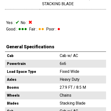
STACKING BLADE
✔
✖
Yes :
No :
●●●
●●
●
Good :
Fair :
Poor :
General Specifications
Cab w/ AC
Cab
6x6
Powertrain
Fixed Wide
Load Space Type
Heavy Duty
Axles
27.9 FT / 8.5 M
Booms
Chains
Wheels
Stacking Blade
Blades