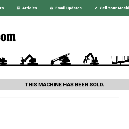
rs
Articles
Email Updates
Sell Your Mach
THIS MACHINE HAS BEEN SOLD.