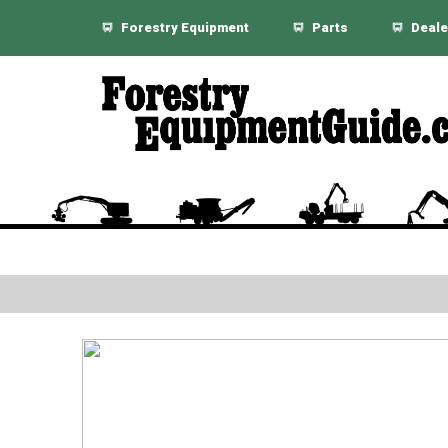
Forestry Equipment
Parts
Deale