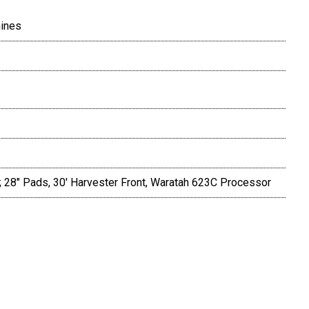
hines
; 28" Pads, 30' Harvester Front, Waratah 623C Processor