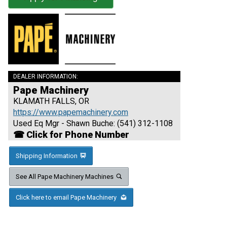
DEALER INFORMATION:
Pape Machinery
KLAMATH FALLS, OR
https://www.papemachinery.com
Used Eq Mgr - Shawn Buche: (541) 312-1108
☎ Click for Phone Number
Shipping Information
See All Pape Machinery Machines
Click here to email Pape Machinery