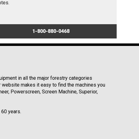
otes.
1-800-880-0468
ipment in all the major forestry categories
r website makes it easy to find the machines you
neer, Powerscreen, Screen Machine, Superior,
r 60 years.