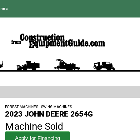
ines
FOREST MACHINES - SWING MACHINES
2023 JOHN DEERE 2654G
Machine Sold
Apply for Financing