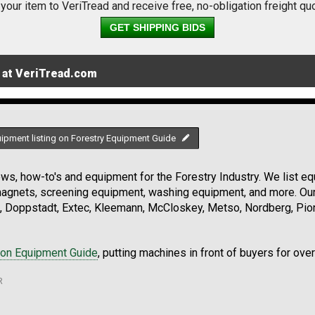
 your item to VeriTread and receive free, no-obligation freight qu
GET SHIPPING BIDS
 at VeriTread.com
uipment listing on Forestry Equipment Guide
s, how-to's and equipment for the Forestry Industry. We list equ
 magnets, screening equipment, washing equipment, and more. Ou
, Doppstadt, Extec, Kleemann, McCloskey, Metso, Nordberg, Pio
ion Equipment Guide
, putting machines in front of buyers for ove
R