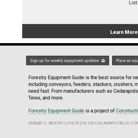
List
Learn More
Sign up for weekly equipment updates
Place an eq
Forestry Equipment Guide is the best source for new
including conveyors, feeders, stackers, crushers,
need fast. From manufacturers such as Cedarapids
Terex, and more.
Forestry Equipment Guide
is a project of
Construct
39.8283 \\ -98.5795 \\ 216.73.216.159 \\ KLAMATH FALLS \\ O