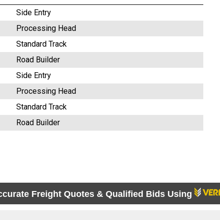
Side Entry
Processing Head
Standard Track
Road Builder
Side Entry
Processing Head
Standard Track
Road Builder
ccurate Freight Quotes & Qualified Bids Using