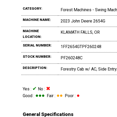
CATEGORY:
Forest Machines - Swing Mac
MACHINE NAME:
2023 John Deere 2654G
MACHINE
KLAMATH FALLS, OR
LOCATION:
SERIAL NUMBER:
1FF2654GTPF260248
STOCK NUMBER:
PF260248C
DESCRIPTION:
Forestry Cab w/ AC, Side Entry
✔
✖
Yes :
No :
●●●
●●
●
Good :
Fair :
Poor :
General Specifications