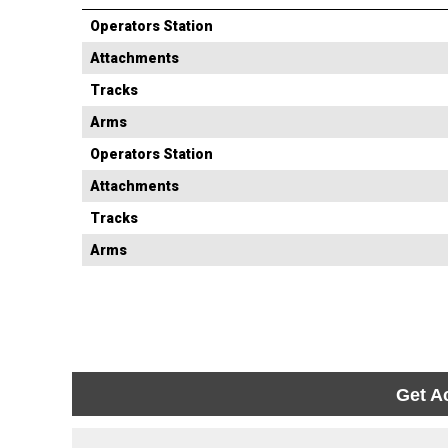
Operators Station
Attachments
Tracks
Arms
Operators Station
Attachments
Tracks
Arms
Get A