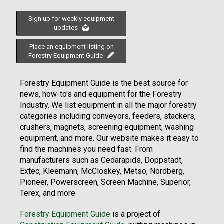
Sign up for weekly equipment
updates
Place an equipment listing on
Forestry Equipment Guide
Forestry Equipment Guide is the best source for
news, how-to's and equipment for the Forestry
Industry. We list equipment in all the major forestry
categories including conveyors, feeders, stackers,
crushers, magnets, screening equipment, washing
equipment, and more. Our website makes it easy to
find the machines you need fast. From
manufacturers such as Cedarapids, Doppstadt,
Extec, Kleemann, McCloskey, Metso, Nordberg,
Pioneer, Powerscreen, Screen Machine, Superior,
Terex, and more.
Forestry Equipment Guide
is a project of