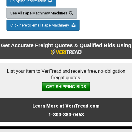
Shipping Information
See All Pape Machinery Machines
Click here to email Pape Machinery
Get Accurate Freight Quotes & Qualified Bids Using
List your item to VeriTread and receive free, no-obligation
freight quotes.
GET SHIPPING BIDS
Learn More at VeriTread.com
1-800-880-0468