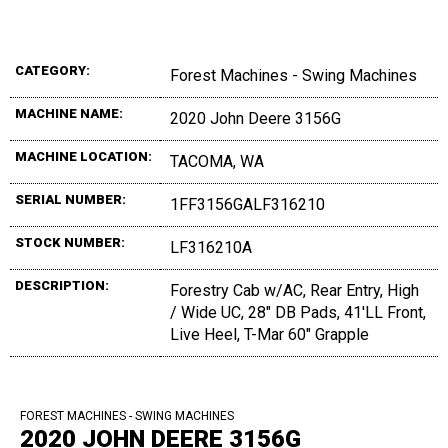
CATEGORY:
Forest Machines - Swing Machines
MACHINE NAME:
2020 John Deere 3156G
MACHINE LOCATION:
TACOMA, WA
SERIAL NUMBER:
1FF3156GALF316210
STOCK NUMBER:
LF316210A
DESCRIPTION:
Forestry Cab w/AC, Rear Entry, High
/ Wide UC, 28" DB Pads, 41'LL Front,
Live Heel, T-Mar 60" Grapple
FOREST MACHINES - SWING MACHINES
2020 JOHN DEERE 3156G