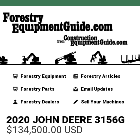
Forestry Equipment
Forestry Articles
Forestry Parts
Email Updates
Forestry Dealers
Sell Your Machines
2020 JOHN DEERE 3156G
$134,500.00 USD