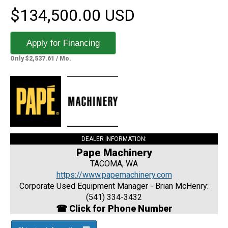
$134,500.00 USD
Apply for Financing
Only $2,537.61 / Mo.
DEALER INFORMATION:
Pape Machinery
TACOMA, WA
https://www.papemachinery.com
Corporate Used Equipment Manager - Brian McHenry:
(541) 334-3432
☎ Click for Phone Number