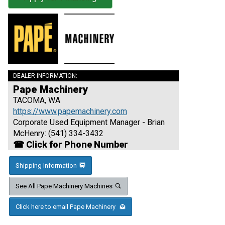
DEALER INFORMATION:
Pape Machinery
TACOMA, WA
https://www.papemachinery.com
Corporate Used Equipment Manager - Brian
McHenry: (541) 334-3432
☎ Click for Phone Number
Shipping Information
See All Pape Machinery Machines
Click here to email Pape Machinery