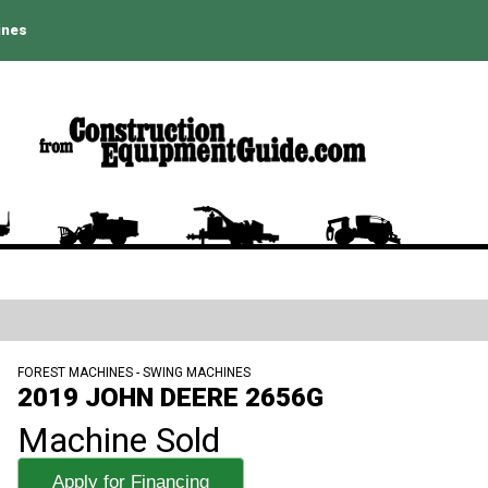
ines
FOREST MACHINES - SWING MACHINES
2019 JOHN DEERE 2656G
Machine Sold
Apply for Financing