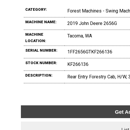
CATEGORY:
Forest Machines - Swing Mac
MACHINE NAME:
2019 John Deere 2656G
MACHINE
Tacoma, WA
LOCATION:
SERIAL NUMBER:
1FF2656GTKF266136
STOCK NUMBER:
KF266136
DESCRIPTION:
Rear Entry Forestry Cab, H/W, 
Get A
List