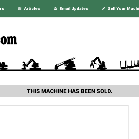
rs
Articles
Email Updates
Sell Your Mach
THIS MACHINE HAS BEEN SOLD.