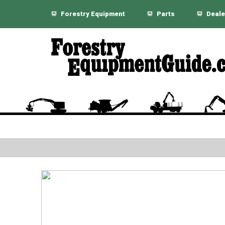
Forestry Equipment
Parts
Deale