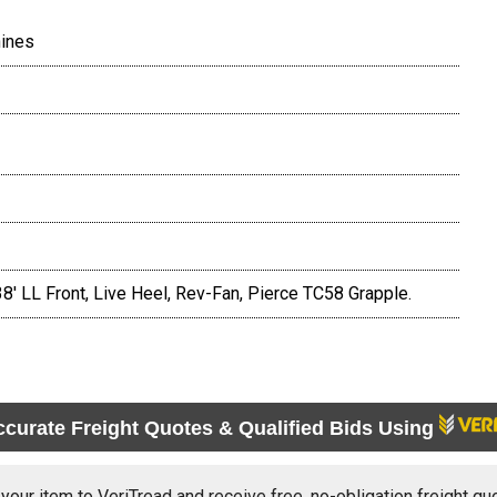
hines
38' LL Front, Live Heel, Rev-Fan, Pierce TC58 Grapple.
ccurate Freight Quotes & Qualified Bids Using
 your item to VeriTread and receive free, no-obligation freight qu