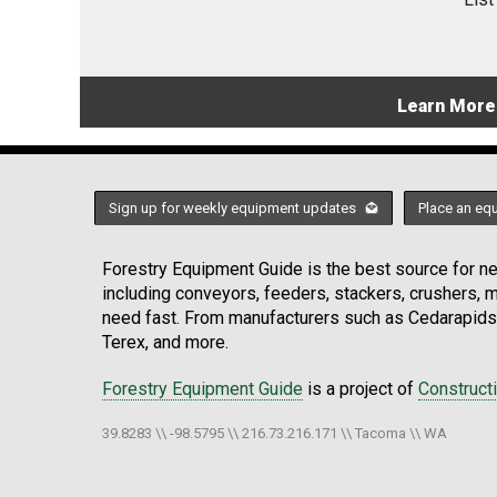
Learn More
Sign up for weekly equipment updates
Place an eq
Forestry Equipment Guide is the best source for new
including conveyors, feeders, stackers, crushers,
need fast. From manufacturers such as Cedarapids
Terex, and more.
Forestry Equipment Guide
is a project of
Construct
39.8283 \\ -98.5795 \\ 216.73.216.171 \\ Tacoma \\ WA