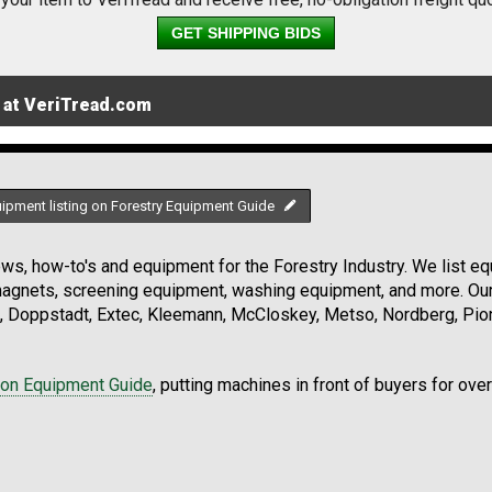
GET SHIPPING BIDS
 at VeriTread.com
uipment listing on Forestry Equipment Guide
s, how-to's and equipment for the Forestry Industry. We list equ
 magnets, screening equipment, washing equipment, and more. Ou
, Doppstadt, Extec, Kleemann, McCloskey, Metso, Nordberg, Pio
ion Equipment Guide
, putting machines in front of buyers for ove