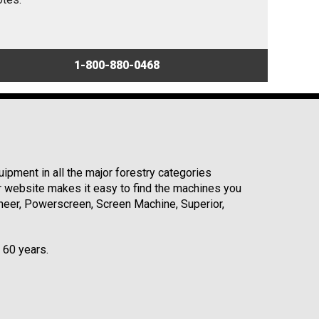
1-800-880-0468
ipment in all the major forestry categories
r website makes it easy to find the machines you
neer, Powerscreen, Screen Machine, Superior,
r 60 years.