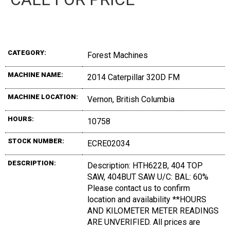
CATEGORY:
Forest Machines
MACHINE NAME:
2014 Caterpillar 320D FM
MACHINE LOCATION:
Vernon, British Columbia
HOURS:
10758
STOCK NUMBER:
ECRE02034
DESCRIPTION:
Description: HTH622B, 404 TOP
SAW, 404BUT SAW U/C: BAL: 60%
Please contact us to confirm
location and availability **HOURS
AND KILOMETER METER READINGS
ARE UNVERIFIED. All prices are