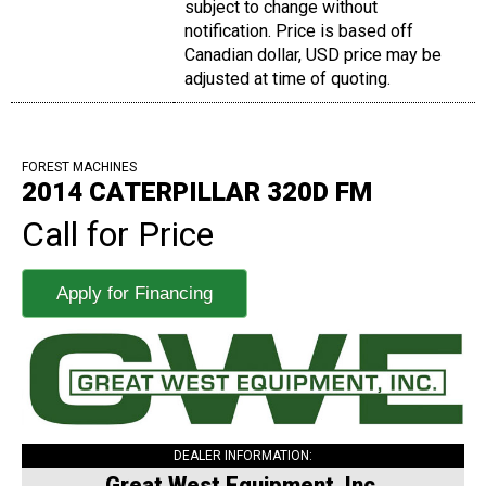
subject to change without
notification. Price is based off
Canadian dollar, USD price may be
adjusted at time of quoting.
FOREST MACHINES
2014 CATERPILLAR 320D FM
Call for Price
Apply for Financing
DEALER INFORMATION:
Great West Equipment, Inc.