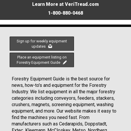
Learn More at VeriTread.com
1-800-880-0468
Sign up for weekly equipment
updates
Place an equipment listing on
Forestry Equipment Guide
Forestry Equipment Guide is the best source for
news, how-to's and equipment for the Forestry
Industry. We list equipment in all the major forestry
categories including conveyors, feeders, stackers,
crushers, magnets, screening equipment, washing
equipment, and more. Our website makes it easy to
find the machines you need fast. From
manufacturers such as Cedarapids, Doppstadt,
Extec, Kleemann, McCloskey, Metso, Nordberg,