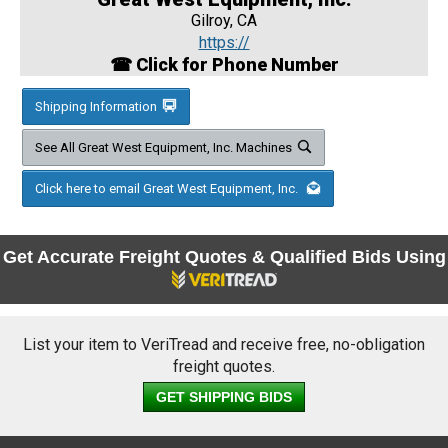
Gilroy, CA
https://
☎ Click for Phone Number
Shipping Information
See All Great West Equipment, Inc. Machines
Click here to email Great West Equipment, Inc.
Get Accurate Freight Quotes & Qualified Bids Using
List your item to VeriTread and receive free, no-obligation
freight quotes.
GET SHIPPING BIDS