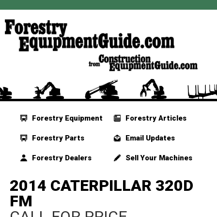
Forestry Equipment
Forestry Articles
Forestry Parts
Email Updates
Forestry Dealers
Sell Your Machines
2014 CATERPILLAR 320D
FM
CALL FOR PRICE