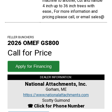
machine to another, Cut and handle
4 inch up to 36 inch trees with
ease., For more information and
pricing please call, or email sales@
FELLER BUNCHERS
2026 OMEF GS800
Call for Price
Apply for Financing
DEALER INFORMATION:
National Attachments, Inc.
Gorham, ME
https://www.nationalattachments.com
Scotty Guimond
☎ Click for Phone Number