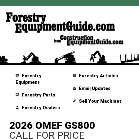
Forestry
Forestry Articles
Equipment
Email Updates
Forestry Parts
Sell Your Machines
Forestry Dealers
2026 OMEF GS800
CALL FOR PRICE