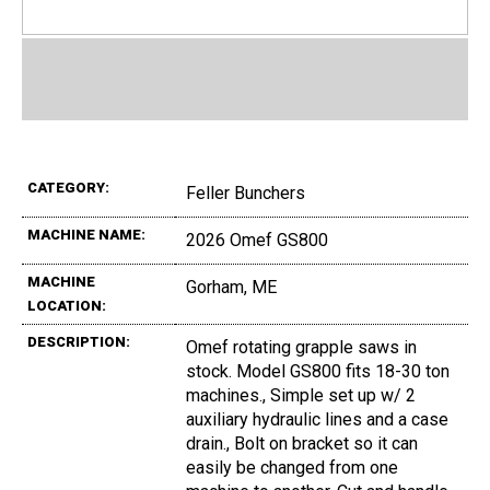
CATEGORY:
Feller Bunchers
MACHINE NAME:
2026 Omef GS800
MACHINE
Gorham, ME
LOCATION:
DESCRIPTION:
Omef rotating grapple saws in
stock. Model GS800 fits 18-30 ton
machines., Simple set up w/ 2
auxiliary hydraulic lines and a case
drain., Bolt on bracket so it can
easily be changed from one