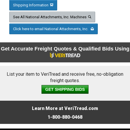
Shipping Information
See All National Attachments, Inc. Machines
Click here to email National Attachments, Inc.
Get Accurate Freight Quotes & Qualified Bids Using
List your item to VeriTread and receive free, no-obligation
freight quotes.
GET SHIPPING BIDS
Learn More at VeriTread.com
1-800-880-0468