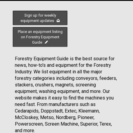
Sign up for weekly
equipment updates
Place an equipment listing
on Forestry Equipment
Guide
Forestry Equipment Guide is the best source for
news, how-to's and equipment for the Forestry
Industry. We list equipment in all the major
forestry categories including conveyors, feeders,
stackers, crushers, magnets, screening
equipment, washing equipment, and more. Our
website makes it easy to find the machines you
need fast. From manufacturers such as
Cedarapids, Doppstadt, Extec, Kleemann,
McCloskey, Metso, Nordberg, Pioneer,
Powerscreen, Screen Machine, Superior, Terex,
and more.