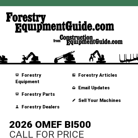
Forestry
Forestry Articles
Equipment
Email Updates
Forestry Parts
Sell Your Machines
Forestry Dealers
2026 OMEF BI500
CALL FOR PRICE