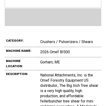
CATEGORY:
Crushers / Pulverizers / Shears
MACHINE NAME:
2026 Omef BI500
MACHINE
Gorham, ME
LOCATION:
DESCRIPTION:
National Attachments, Inc. is the
Omef Forestry Equipment US
distributor., The Big Inch Tree shear
is a very high quality, high
production, and affordable
fellerbuncher tree shear for mini