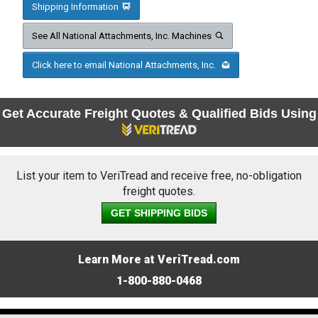
Shipping Information
See All National Attachments, Inc. Machines
Click here to email National Attachments, Inc.
Get Accurate Freight Quotes & Qualified Bids Using
List your item to VeriTread and receive free, no-obligation
freight quotes.
GET SHIPPING BIDS
Learn More at VeriTread.com
1-800-880-0468