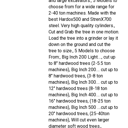
and large excavators., 5 Models to
choose from for a wide range for
2-40 ton machines. Made with the
best Hardox500 and StrenX700
steel. Very high quality cylinders.,
Cut and Grab the tree in one motion.
Load the tree into a grinder or lay it
down on the ground and cut the
tree to size., 5 Models to choose
From:, Big Inch 200 Light…., cut up
to 8" hardwood trees (2-5.5 ton
machines), Big Inch 200…. cut up to
8" hardwood trees, (3-8 ton
machines), Big Inch 300…. cut up to
12" hardwood trees (8-18 ton
machines), Big Inch 400…. cut up to
16" hardwood trees, (18-25 ton
machines), Big Inch 500 ….cut up to
20" hardwood trees, (25-40ton
machines), Will cut even larger
diameter soft wood trees.,