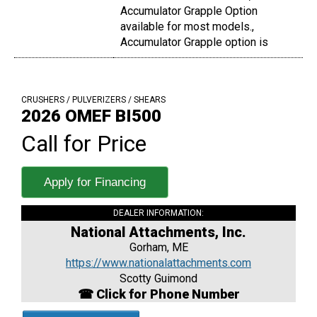
Accumulator Grapple Option
available for most models.,
Accumulator Grapple option is
CRUSHERS / PULVERIZERS / SHEARS
2026 OMEF BI500
Call for Price
Apply for Financing
DEALER INFORMATION:
National Attachments, Inc.
Gorham, ME
https://www.nationalattachments.com
Scotty Guimond
☎ Click for Phone Number