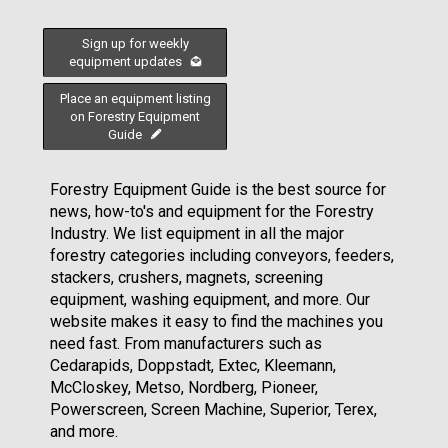
Sign up for weekly
equipment updates
Place an equipment listing
on Forestry Equipment
Guide
Forestry Equipment Guide is the best source for
news, how-to's and equipment for the Forestry
Industry. We list equipment in all the major
forestry categories including conveyors, feeders,
stackers, crushers, magnets, screening
equipment, washing equipment, and more. Our
website makes it easy to find the machines you
need fast. From manufacturers such as
Cedarapids, Doppstadt, Extec, Kleemann,
McCloskey, Metso, Nordberg, Pioneer,
Powerscreen, Screen Machine, Superior, Terex,
and more.