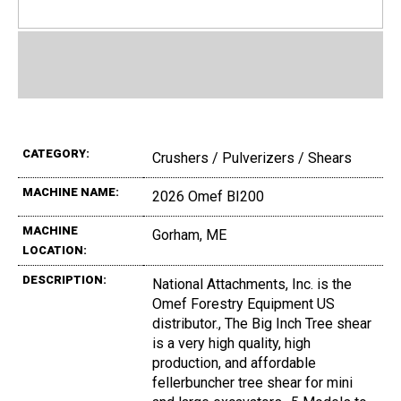
CATEGORY:
Crushers / Pulverizers / Shears
MACHINE NAME:
2026 Omef BI200
MACHINE
Gorham, ME
LOCATION:
DESCRIPTION:
National Attachments, Inc. is the
Omef Forestry Equipment US
distributor., The Big Inch Tree shear
is a very high quality, high
production, and affordable
fellerbuncher tree shear for mini