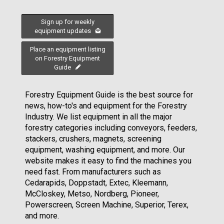
Sign up for weekly
equipment updates
Place an equipment listing
on Forestry Equipment
Guide
Forestry Equipment Guide is the best source for
news, how-to's and equipment for the Forestry
Industry. We list equipment in all the major
forestry categories including conveyors, feeders,
stackers, crushers, magnets, screening
equipment, washing equipment, and more. Our
website makes it easy to find the machines you
need fast. From manufacturers such as
Cedarapids, Doppstadt, Extec, Kleemann,
McCloskey, Metso, Nordberg, Pioneer,
Powerscreen, Screen Machine, Superior, Terex,
and more.