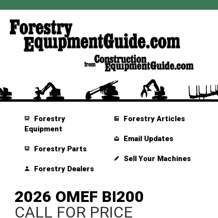
Forestry
Forestry Articles
Equipment
Email Updates
Forestry Parts
Sell Your Machines
Forestry Dealers
2026 OMEF BI200
CALL FOR PRICE