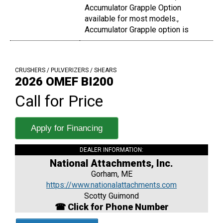
Accumulator Grapple Option
available for most models.,
Accumulator Grapple option is
CRUSHERS / PULVERIZERS / SHEARS
2026 OMEF BI200
Call for Price
Apply for Financing
DEALER INFORMATION:
National Attachments, Inc.
Gorham, ME
https://www.nationalattachments.com
Scotty Guimond
☎ Click for Phone Number