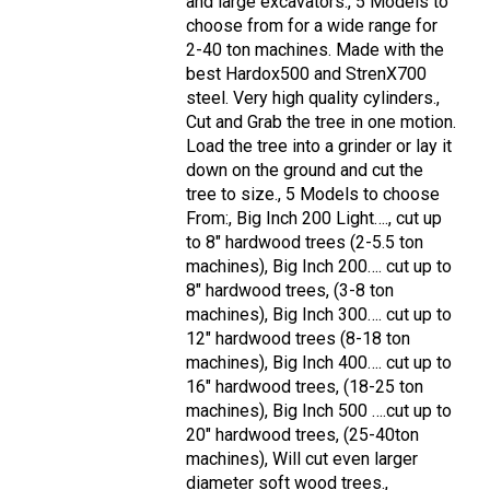
and large excavators., 5 Models to
choose from for a wide range for
2-40 ton machines. Made with the
best Hardox500 and StrenX700
steel. Very high quality cylinders.,
Cut and Grab the tree in one motion.
Load the tree into a grinder or lay it
down on the ground and cut the
tree to size., 5 Models to choose
From:, Big Inch 200 Light…., cut up
to 8" hardwood trees (2-5.5 ton
machines), Big Inch 200…. cut up to
8" hardwood trees, (3-8 ton
machines), Big Inch 300…. cut up to
12" hardwood trees (8-18 ton
machines), Big Inch 400…. cut up to
16" hardwood trees, (18-25 ton
machines), Big Inch 500 ….cut up to
20" hardwood trees, (25-40ton
machines), Will cut even larger
diameter soft wood trees.,