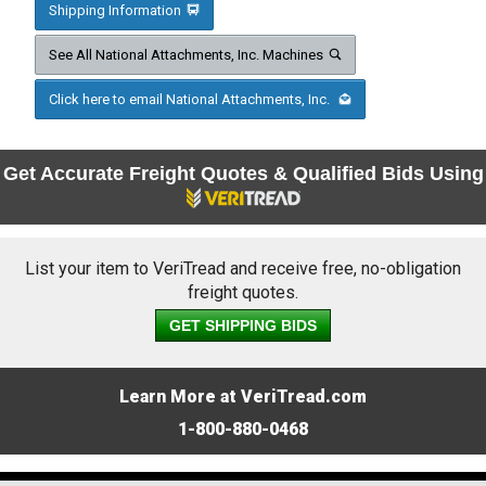
Shipping Information
See All National Attachments, Inc. Machines
Click here to email National Attachments, Inc.
Get Accurate Freight Quotes & Qualified Bids Using
List your item to VeriTread and receive free, no-obligation
freight quotes.
GET SHIPPING BIDS
Learn More at VeriTread.com
1-800-880-0468