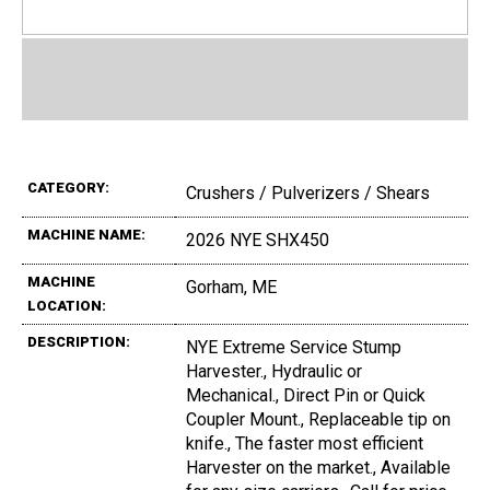
CATEGORY:
Crushers / Pulverizers / Shears
MACHINE NAME:
2026 NYE SHX450
MACHINE
Gorham, ME
LOCATION:
DESCRIPTION:
NYE Extreme Service Stump
Harvester., Hydraulic or
Mechanical., Direct Pin or Quick
Coupler Mount., Replaceable tip on
knife., The faster most efficient
Harvester on the market., Available