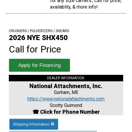
for any size carriers., Call for price,
availablity, & more info!
CRUSHERS / PULVERIZERS / SHEARS
2026 NYE SHX450
Call for Price
Apply for Financing
DEALER INFORMATION:
National Attachments, Inc.
Gorham, ME
https://www.nationalattachments.com
Scotty Guimond
☎ Click for Phone Number
Shipping Information