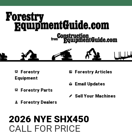
Forestry
Forestry Articles
Equipment
Email Updates
Forestry Parts
Sell Your Machines
Forestry Dealers
2026 NYE SHX450
CALL FOR PRICE