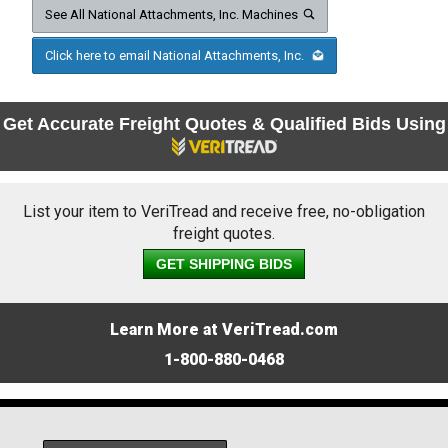
See All National Attachments, Inc. Machines
Click here to email National Attachments, Inc.
Get Accurate Freight Quotes & Qualified Bids Using
List your item to VeriTread and receive free, no-obligation
freight quotes.
GET SHIPPING BIDS
Learn More at VeriTread.com
1-800-880-0468