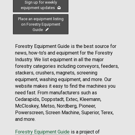
Sign up for weekly
equipment updates
Place an equipment listing
on Forestry Equipment
Guide
Forestry Equipment Guide is the best source for
news, how-to's and equipment for the Forestry
Industry. We list equipment in all the major
forestry categories including conveyors, feeders,
stackers, crushers, magnets, screening
equipment, washing equipment, and more. Our
website makes it easy to find the machines you
need fast. From manufacturers such as
Cedarapids, Doppstadt, Extec, Kleemann,
McCloskey, Metso, Nordberg, Pioneer,
Powerscreen, Screen Machine, Superior, Terex,
and more.
Forestry Equipment Guide
is a project of