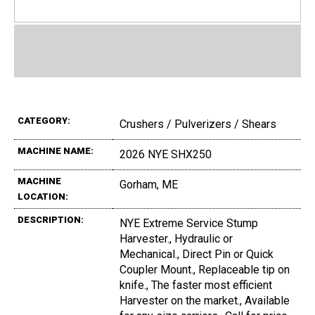
CATEGORY:
Crushers / Pulverizers / Shears
MACHINE NAME:
2026 NYE SHX250
MACHINE
Gorham, ME
LOCATION:
DESCRIPTION:
NYE Extreme Service Stump
Harvester., Hydraulic or
Mechanical., Direct Pin or Quick
Coupler Mount., Replaceable tip on
knife., The faster most efficient
Harvester on the market., Available