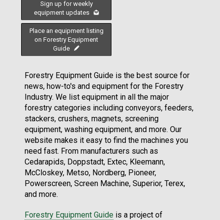
Sign up for weekly
equipment updates
Place an equipment listing
on Forestry Equipment
Guide
Forestry Equipment Guide is the best source for
news, how-to's and equipment for the Forestry
Industry. We list equipment in all the major
forestry categories including conveyors, feeders,
stackers, crushers, magnets, screening
equipment, washing equipment, and more. Our
website makes it easy to find the machines you
need fast. From manufacturers such as
Cedarapids, Doppstadt, Extec, Kleemann,
McCloskey, Metso, Nordberg, Pioneer,
Powerscreen, Screen Machine, Superior, Terex,
and more.
Forestry Equipment Guide
is a project of