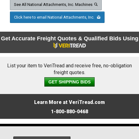
See All National Attachments, Inc. Machines
Click here to email National Attachments, Inc.
Get Accurate Freight Quotes & Qualified Bids Using
List your item to VeriTread and receive free, no-obligation
freight quotes.
GET SHIPPING BIDS
Learn More at VeriTread.com
1-800-880-0468