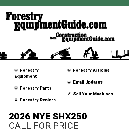
Forestry
Forestry Articles
Equipment
Email Updates
Forestry Parts
Sell Your Machines
Forestry Dealers
2026 NYE SHX250
CALL FOR PRICE