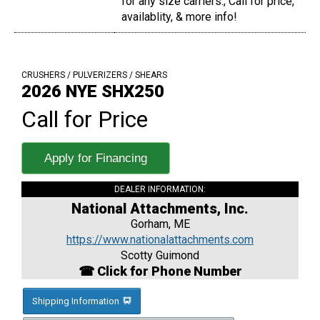
for any size carriers., Call for price,
availablity, & more info!
CRUSHERS / PULVERIZERS / SHEARS
2026 NYE SHX250
Call for Price
Apply for Financing
DEALER INFORMATION:
National Attachments, Inc.
Gorham, ME
https://www.nationalattachments.com
Scotty Guimond
☎ Click for Phone Number
Shipping Information