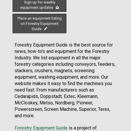
Sign up for weekly
equipment updates
Place an equipment listing
on Forestry Equipment
Guide
Forestry Equipment Guide is the best source for
news, how-to's and equipment for the Forestry
Industry. We list equipment in all the major
forestry categories including conveyors, feeders,
stackers, crushers, magnets, screening
equipment, washing equipment, and more. Our
website makes it easy to find the machines you
need fast. From manufacturers such as
Cedarapids, Doppstadt, Extec, Kleemann,
McCloskey, Metso, Nordberg, Pioneer,
Powerscreen, Screen Machine, Superior, Terex,
and more.
Forestry Equipment Guide
is a project of