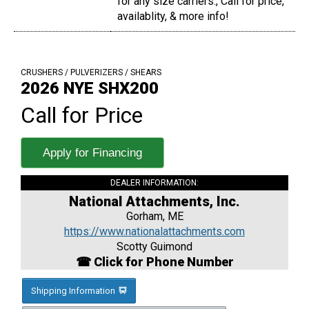
for any size carriers., Call for price,
availablity, & more info!
CRUSHERS / PULVERIZERS / SHEARS
2026 NYE SHX200
Call for Price
Apply for Financing
DEALER INFORMATION:
National Attachments, Inc.
Gorham, ME
https://www.nationalattachments.com
Scotty Guimond
☎ Click for Phone Number
Shipping Information