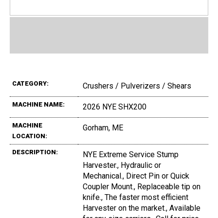
CATEGORY:
Crushers / Pulverizers / Shears
MACHINE NAME:
2026 NYE SHX200
MACHINE
Gorham, ME
LOCATION:
DESCRIPTION:
NYE Extreme Service Stump
Harvester., Hydraulic or
Mechanical., Direct Pin or Quick
Coupler Mount., Replaceable tip on
knife., The faster most efficient
Harvester on the market., Available