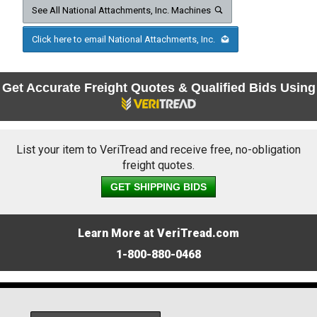
See All National Attachments, Inc. Machines
Click here to email National Attachments, Inc.
Get Accurate Freight Quotes & Qualified Bids Using
List your item to VeriTread and receive free, no-obligation
freight quotes.
GET SHIPPING BIDS
Learn More at VeriTread.com
1-800-880-0468