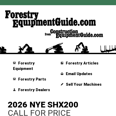
Forestry
Forestry Articles
Equipment
Email Updates
Forestry Parts
Sell Your Machines
Forestry Dealers
2026 NYE SHX200
CALL FOR PRICE