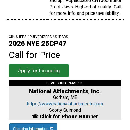
and up., Replaceable CHT500 Bullet
Proof Jaws. Highest of quality., Call
for more info and price/availability.
CRUSHERS / PULVERIZERS / SHEARS
2026 NYE 25CP47
Call for Price
Apply for Financing
DEALER INFORMATION:
National Attachments, Inc.
Gorham, ME
https://www.nationalattachments.com
Scotty Guimond
☎ Click for Phone Number
Shipping Information