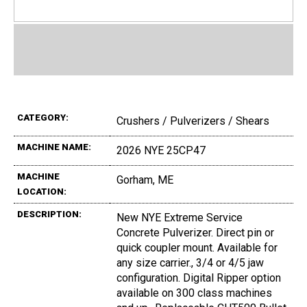
CATEGORY:
Crushers / Pulverizers / Shears
MACHINE NAME:
2026 NYE 25CP47
MACHINE
Gorham, ME
LOCATION:
DESCRIPTION:
New NYE Extreme Service
Concrete Pulverizer. Direct pin or
quick coupler mount. Available for
any size carrier., 3/4 or 4/5 jaw
configuration. Digital Ripper option
available on 300 class machines