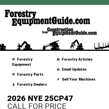
Forestry
Forestry Articles
Equipment
Email Updates
Forestry Parts
Sell Your Machines
Forestry Dealers
2026 NYE 25CP47
CALL FOR PRICE