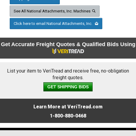
See All National Attachments, Inc. Machines
Click here to email National Attachments, Inc.
Get Accurate Freight Quotes & Qualified Bids Using
List your item to VeriTread and receive free, no-obligation
freight quotes.
GET SHIPPING BIDS
Learn More at VeriTread.com
1-800-880-0468