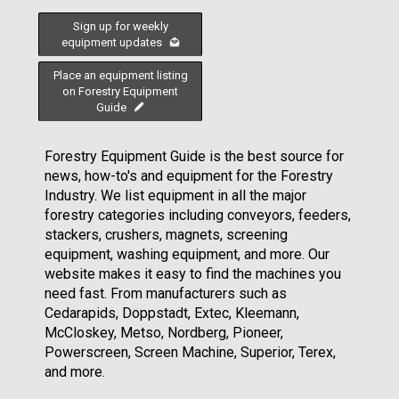
Sign up for weekly
equipment updates
Place an equipment listing
on Forestry Equipment
Guide
Forestry Equipment Guide is the best source for
news, how-to's and equipment for the Forestry
Industry. We list equipment in all the major
forestry categories including conveyors, feeders,
stackers, crushers, magnets, screening
equipment, washing equipment, and more. Our
website makes it easy to find the machines you
need fast. From manufacturers such as
Cedarapids, Doppstadt, Extec, Kleemann,
McCloskey, Metso, Nordberg, Pioneer,
Powerscreen, Screen Machine, Superior, Terex,
and more.