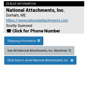
DEALER INFORMATION:
National Attachments, Inc.
Gorham, ME
https://www.nationalattachments.com
Scotty Guimond
☎ Click for Phone Number
Shipping Information
See All National Attachments, Inc. Machines
Click here to email National Attachments, Inc.