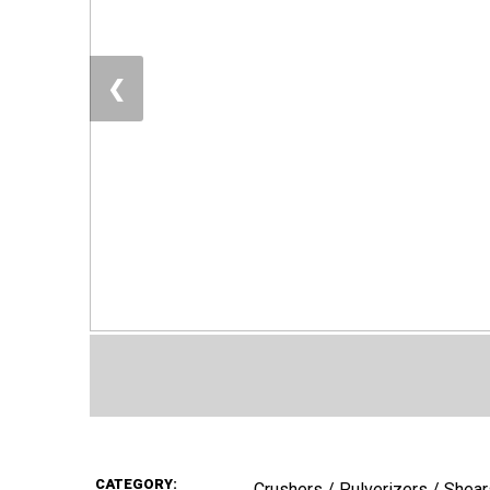
❮
CATEGORY:
Crushers / Pulverizers / Shear