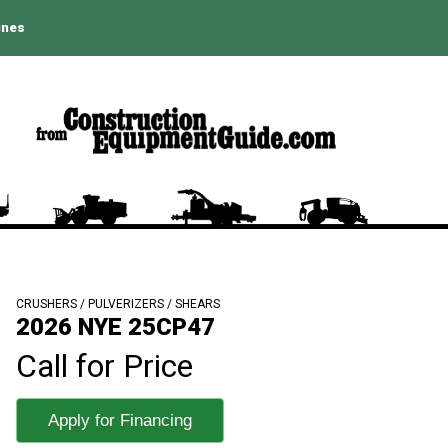
ines
CRUSHERS / PULVERIZERS / SHEARS
2026 NYE 25CP47
Call for Price
Apply for Financing