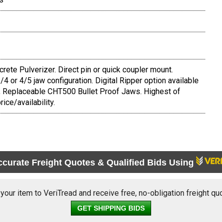
te Pulverizer. Direct pin or quick coupler mount.
 3/4 or 4/5 jaw configuration. Digital Ripper option available
, Replaceable CHT500 Bullet Proof Jaws. Highest of
rice/availability.
ccurate Freight Quotes & Qualified Bids Using
 your item to VeriTread and receive free, no-obligation freight qu
GET SHIPPING BIDS