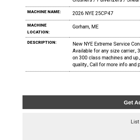
MACHINE NAME:
2026 NYE 25CP47
MACHINE
Gorham, ME
LOCATION:
DESCRIPTION:
New NYE Extreme Service Concre
Available for any size carrier.,
on 300 class machines and up.
quality., Call for more info and p
Get A
List