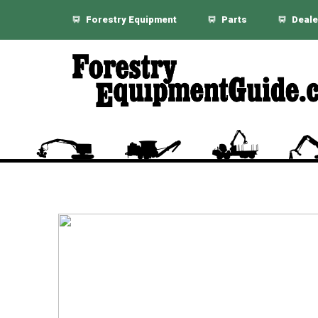
Forestry Equipment
Parts
Deale