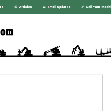
rs
Articles
Email Updates
Sell Your Mach