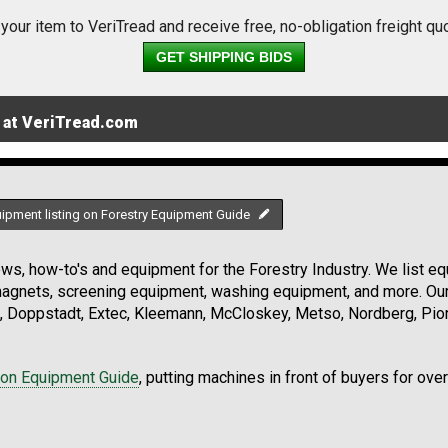
 your item to VeriTread and receive free, no-obligation freight qu
GET SHIPPING BIDS
 at VeriTread.com
uipment listing on Forestry Equipment Guide
s, how-to's and equipment for the Forestry Industry. We list equ
 magnets, screening equipment, washing equipment, and more. Ou
, Doppstadt, Extec, Kleemann, McCloskey, Metso, Nordberg, Pio
ion Equipment Guide
, putting machines in front of buyers for ove