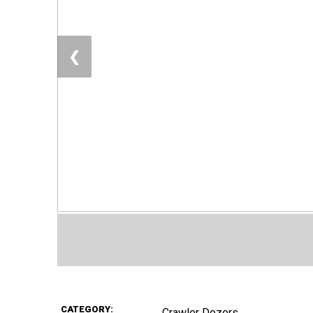
❮
CATEGORY:
Crawler Dozers