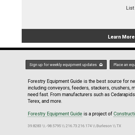
List
Learn More
Sign up for weekly equipment updates
Place an eq
Forestry Equipment Guide is the best source for new
including conveyors, feeders, stackers, crushers,
need fast. From manufacturers such as Cedarapids
Terex, and more.
Forestry Equipment Guide
is a project of
Construct
39.8283 \\ -98.5795 \\ 216.73.216.174 \\ Burleson \\ TX