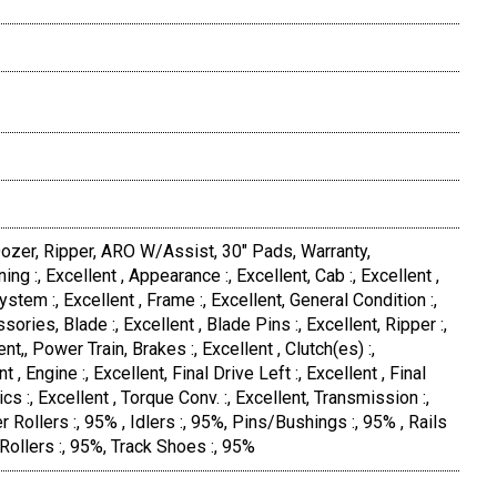
ozer, Ripper, ARO W/Assist, 30" Pads, Warranty,
ing :, Excellent , Appearance :, Excellent, Cab :, Excellent ,
ystem :, Excellent , Frame :, Excellent, General Condition :,
ories, Blade :, Excellent , Blade Pins :, Excellent, Ripper :,
ent,, Power Train, Brakes :, Excellent , Clutch(es) :,
nt , Engine :, Excellent, Final Drive Left :, Excellent , Final
ics :, Excellent , Torque Conv. :, Excellent, Transmission :,
r Rollers :, 95% , Idlers :, 95%, Pins/Bushings :, 95% , Rails
 Rollers :, 95%, Track Shoes :, 95%