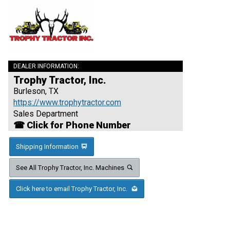
DEALER INFORMATION:
Trophy Tractor, Inc.
Burleson, TX
https://www.trophytractor.com
Sales Department
☎ Click for Phone Number
Shipping Information
See All Trophy Tractor, Inc. Machines
Click here to email Trophy Tractor, Inc.