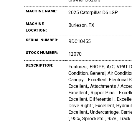
MACHINE NAME:
2025 Caterpillar D6 LGP
MACHINE
Burleson, TX
LOCATION:
SERIAL NUMBER:
RDC10455
STOCK NUMBER:
12070
DESCRIPTION:
Features:, EROPS, A/C, VPAT D
Condition, General, Air Condition
Canopy :, Excellent, Electrical S
Excellent,, Attachments / Access
Excellent , Ripper Pins :, Excell
Excellent, Differential :, Excelle
Drive Right :, Excellent, Hydraul
Excellent,, Undercarriage, Carrie
:, 95%, Sprockets :, 95% , Track