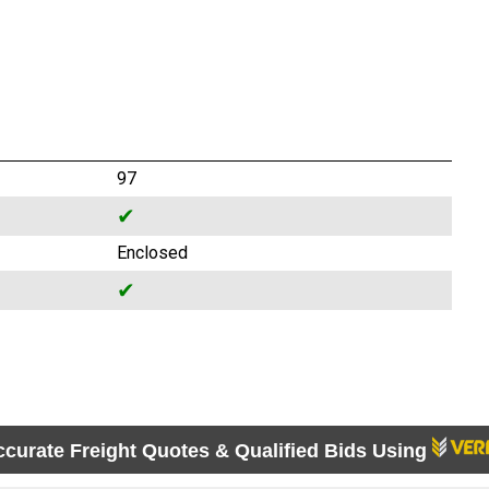
97
✔
Enclosed
✔
ccurate Freight Quotes & Qualified Bids Using