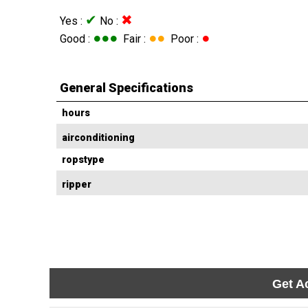
✔
✖
Yes :
No :
●●●
●●
●
Good :
Fair :
Poor :
General Specifications
hours
airconditioning
ropstype
ripper
Get A