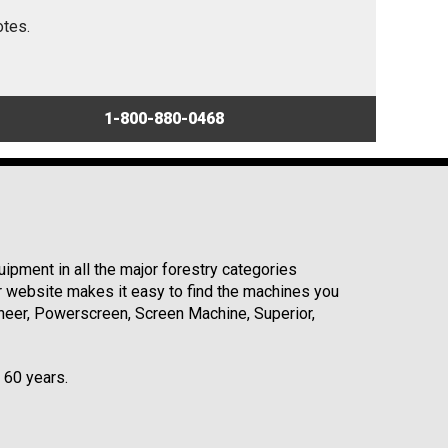
otes.
1-800-880-0468
ipment in all the major forestry categories
r website makes it easy to find the machines you
neer, Powerscreen, Screen Machine, Superior,
r 60 years.