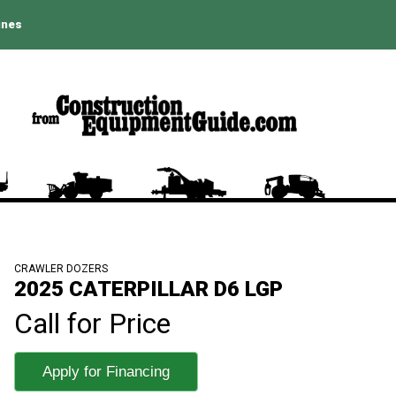
ines
CRAWLER DOZERS
2025 CATERPILLAR D6 LGP
Call for Price
Apply for Financing