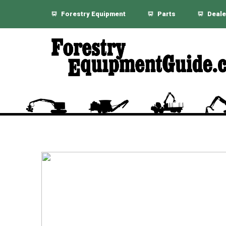
Forestry Equipment
Parts
Deale