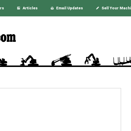
rs
Articles
Email Updates
Sell Your Mach