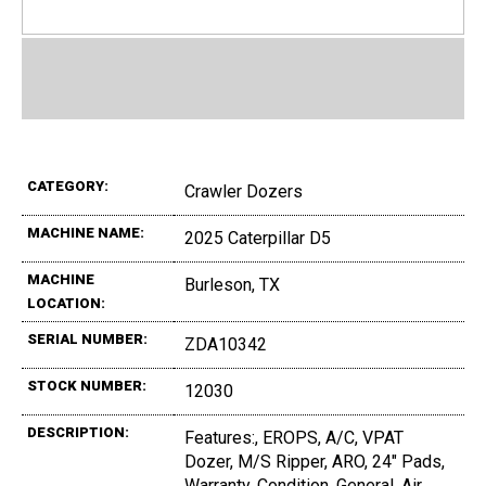
CATEGORY:
Crawler Dozers
MACHINE NAME:
2025 Caterpillar D5
MACHINE
Burleson, TX
LOCATION:
SERIAL NUMBER:
ZDA10342
STOCK NUMBER:
12030
DESCRIPTION:
Features:, EROPS, A/C, VPAT
Dozer, M/S Ripper, ARO, 24" Pads,
Warranty, Condition, General, Air