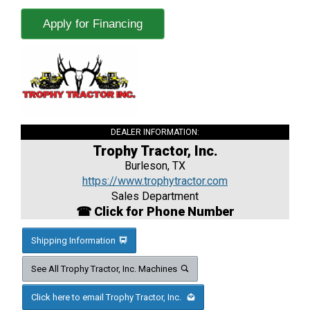
Apply for Financing
DEALER INFORMATION:
Trophy Tractor, Inc.
Burleson, TX
https://www.trophytractor.com
Sales Department
☎ Click for Phone Number
Shipping Information
See All Trophy Tractor, Inc. Machines
Click here to email Trophy Tractor, Inc.