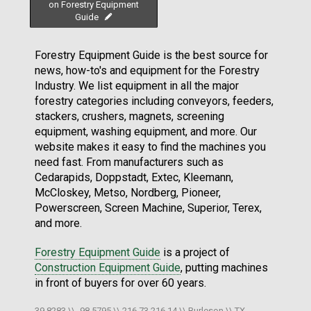
on Forestry Equipment
Guide
Forestry Equipment Guide is the best source for
news, how-to's and equipment for the Forestry
Industry. We list equipment in all the major
forestry categories including conveyors, feeders,
stackers, crushers, magnets, screening
equipment, washing equipment, and more. Our
website makes it easy to find the machines you
need fast. From manufacturers such as
Cedarapids, Doppstadt, Extec, Kleemann,
McCloskey, Metso, Nordberg, Pioneer,
Powerscreen, Screen Machine, Superior, Terex,
and more.
Forestry Equipment Guide
is a project of
Construction Equipment Guide
, putting machines
in front of buyers for over 60 years.
39.8283 \\ -98.5795 \\ 216.73.216.14 \\ Burleson \\ TX