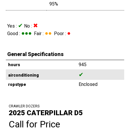
95%
✔
✖
Yes :
No :
●●●
●●
●
Good :
Fair :
Poor :
General Specifications
945
hours
✔
airconditioning
Enclosed
ropstype
CRAWLER DOZERS
2025 CATERPILLAR D5
Call for Price