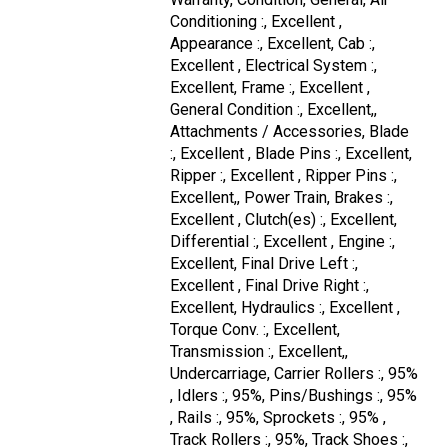
Conditioning :, Excellent ,
Appearance :, Excellent, Cab :,
Excellent , Electrical System :,
Excellent, Frame :, Excellent ,
General Condition :, Excellent,,
Attachments / Accessories, Blade
:, Excellent , Blade Pins :, Excellent,
Ripper :, Excellent , Ripper Pins :,
Excellent,, Power Train, Brakes :,
Excellent , Clutch(es) :, Excellent,
Differential :, Excellent , Engine :,
Excellent, Final Drive Left :,
Excellent , Final Drive Right :,
Excellent, Hydraulics :, Excellent ,
Torque Conv. :, Excellent,
Transmission :, Excellent,,
Undercarriage, Carrier Rollers :, 95%
, Idlers :, 95%, Pins/Bushings :, 95%
, Rails :, 95%, Sprockets :, 95% ,
Track Rollers :, 95%, Track Shoes :,