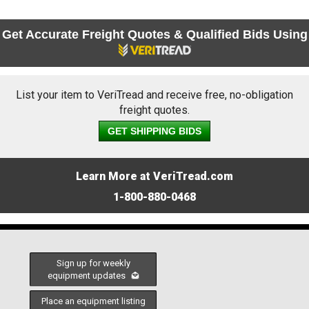
Get Accurate Freight Quotes & Qualified Bids Using
List your item to VeriTread and receive free, no-obligation
freight quotes.
GET SHIPPING BIDS
Learn More at VeriTread.com
1-800-880-0468
Sign up for weekly
equipment updates
Place an equipment listing