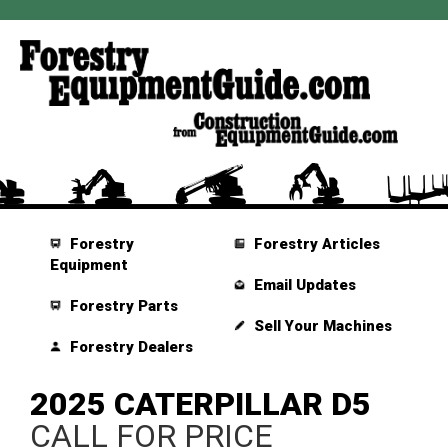
Forestry
Forestry Articles
Equipment
Email Updates
Forestry Parts
Sell Your Machines
Forestry Dealers
2025 CATERPILLAR D5
CALL FOR PRICE