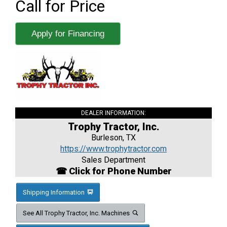
Call for Price
Apply for Financing
DEALER INFORMATION:
Trophy Tractor, Inc.
Burleson, TX
https://www.trophytractor.com
Sales Department
☎ Click for Phone Number
Shipping Information
See All Trophy Tractor, Inc. Machines