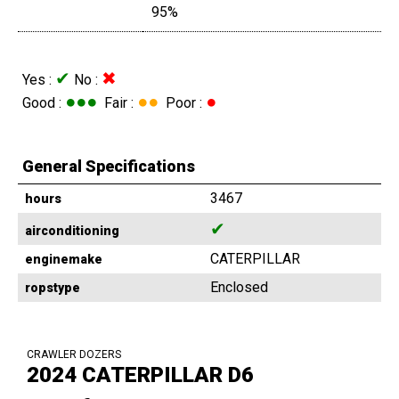
95%
✔
✖
Yes :
No :
●●●
●●
●
Good :
Fair :
Poor :
General Specifications
3467
hours
✔
airconditioning
CATERPILLAR
enginemake
Enclosed
ropstype
CRAWLER DOZERS
2024 CATERPILLAR D6