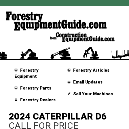
Forestry
Forestry Articles
Equipment
Email Updates
Forestry Parts
Sell Your Machines
Forestry Dealers
2024 CATERPILLAR D6
CALL FOR PRICE