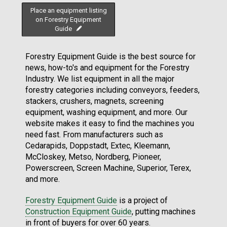
Place an equipment listing
on Forestry Equipment
Guide
Forestry Equipment Guide is the best source for
news, how-to's and equipment for the Forestry
Industry. We list equipment in all the major
forestry categories including conveyors, feeders,
stackers, crushers, magnets, screening
equipment, washing equipment, and more. Our
website makes it easy to find the machines you
need fast. From manufacturers such as
Cedarapids, Doppstadt, Extec, Kleemann,
McCloskey, Metso, Nordberg, Pioneer,
Powerscreen, Screen Machine, Superior, Terex,
and more.
Forestry Equipment Guide
is a project of
Construction Equipment Guide
, putting machines
in front of buyers for over 60 years.