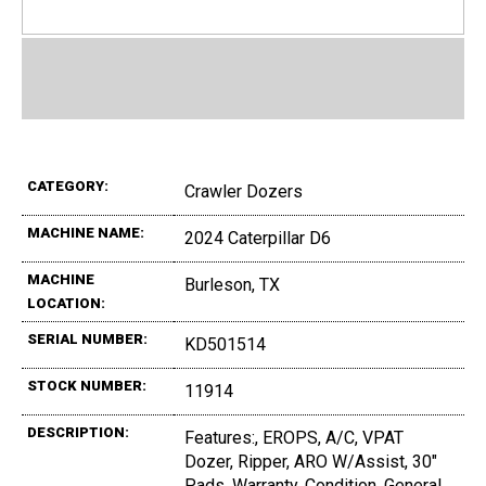
CATEGORY:
Crawler Dozers
MACHINE NAME:
2024 Caterpillar D6
MACHINE
Burleson, TX
LOCATION:
SERIAL NUMBER:
KD501514
STOCK NUMBER:
11914
DESCRIPTION:
Features:, EROPS, A/C, VPAT
Dozer, Ripper, ARO W/Assist, 30"
Pads, Warranty, Condition, General,