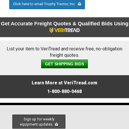
Click here to email Trophy Tractor, Inc.
Get Accurate Freight Quotes & Qualified Bids Using
List your item to VeriTread and receive free, no-obligation
freight quotes.
GET SHIPPING BIDS
Learn More at VeriTread.com
1-800-880-0468
Sign up for weekly
equipment updates