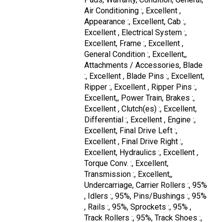
Air Conditioning :, Excellent ,
Appearance :, Excellent, Cab :,
Excellent , Electrical System :,
Excellent, Frame :, Excellent ,
General Condition :, Excellent,,
Attachments / Accessories, Blade
:, Excellent , Blade Pins :, Excellent,
Ripper :, Excellent , Ripper Pins :,
Excellent,, Power Train, Brakes :,
Excellent , Clutch(es) :, Excellent,
Differential :, Excellent , Engine :,
Excellent, Final Drive Left :,
Excellent , Final Drive Right :,
Excellent, Hydraulics :, Excellent ,
Torque Conv. :, Excellent,
Transmission :, Excellent,,
Undercarriage, Carrier Rollers :, 95%
, Idlers :, 95%, Pins/Bushings :, 95%
, Rails :, 95%, Sprockets :, 95% ,
Track Rollers :, 95%, Track Shoes :,