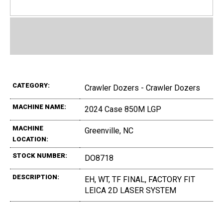
CATEGORY:
Crawler Dozers - Crawler Dozers
MACHINE NAME:
2024 Case 850M LGP
MACHINE
Greenville, NC
LOCATION:
STOCK NUMBER:
DO8718
DESCRIPTION:
EH, WT, TF FINAL, FACTORY FIT
LEICA 2D LASER SYSTEM