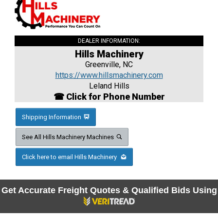
DEALER INFORMATION:
Hills Machinery
Greenville, NC
https://www.hillsmachinery.com
Leland Hills
☎ Click for Phone Number
Shipping Information
See All Hills Machinery Machines
Click here to email Hills Machinery
Get Accurate Freight Quotes & Qualified Bids Using