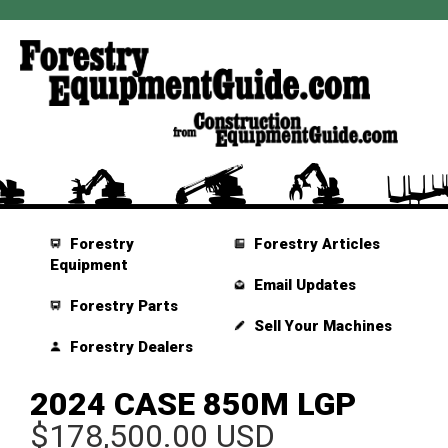
Forestry
Forestry Articles
Equipment
Email Updates
Forestry Parts
Sell Your Machines
Forestry Dealers
2024 CASE 850M LGP
$178,500.00 USD