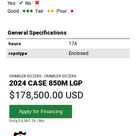
✔
✖
Yes :
No :
●●●
●●
●
Good :
Fair :
Poor :
General Specifications
174
hours
Enclosed
ropstype
CRAWLER DOZERS - CRAWLER DOZERS
2024 CASE 850M LGP
$178,500.00 USD
Apply for Financing
Only $3,367.76 / Mo.