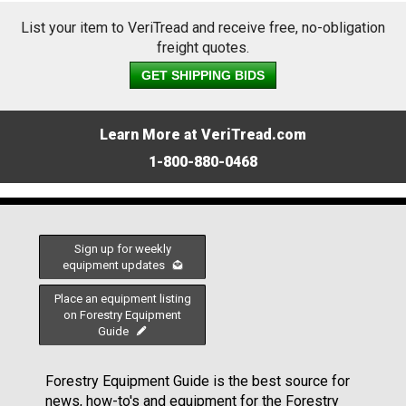
List your item to VeriTread and receive free, no-obligation
freight quotes.
GET SHIPPING BIDS
Learn More at VeriTread.com
1-800-880-0468
Sign up for weekly
equipment updates
Place an equipment listing
on Forestry Equipment
Guide
Forestry Equipment Guide is the best source for
news, how-to's and equipment for the Forestry