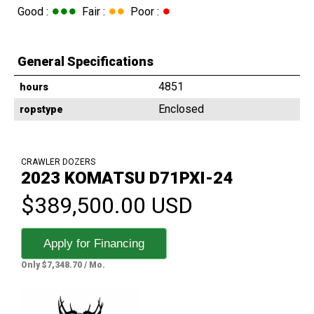
●●●
●●
●
Good :
Fair :
Poor :
General Specifications
4851
hours
Enclosed
ropstype
CRAWLER DOZERS
2023 KOMATSU D71PXI-24
$389,500.00 USD
Apply for Financing
Only $7,348.70 / Mo.