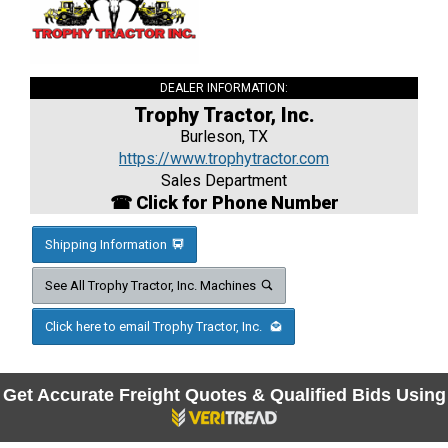
DEALER INFORMATION:
Trophy Tractor, Inc.
Burleson, TX
https://www.trophytractor.com
Sales Department
☎ Click for Phone Number
Shipping Information
See All Trophy Tractor, Inc. Machines
Click here to email Trophy Tractor, Inc.
Get Accurate Freight Quotes & Qualified Bids Using