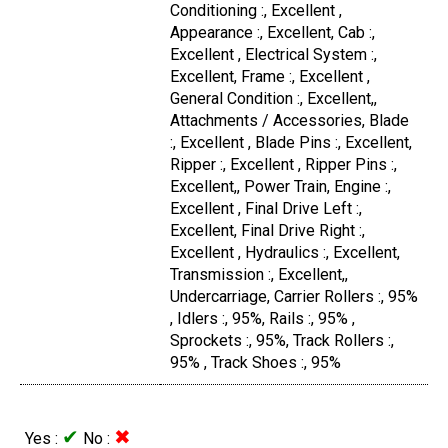
Conditioning :, Excellent ,
Appearance :, Excellent, Cab :,
Excellent , Electrical System :,
Excellent, Frame :, Excellent ,
General Condition :, Excellent,,
Attachments / Accessories, Blade
:, Excellent , Blade Pins :, Excellent,
Ripper :, Excellent , Ripper Pins :,
Excellent,, Power Train, Engine :,
Excellent , Final Drive Left :,
Excellent, Final Drive Right :,
Excellent , Hydraulics :, Excellent,
Transmission :, Excellent,,
Undercarriage, Carrier Rollers :, 95%
, Idlers :, 95%, Rails :, 95% ,
Sprockets :, 95%, Track Rollers :,
95% , Track Shoes :, 95%
✔
✖
Yes :
No :