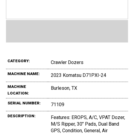
CATEGORY:
Crawler Dozers
MACHINE NAME:
2023 Komatsu D71PXI-24
MACHINE
Burleson, TX
LOCATION:
SERIAL NUMBER:
71109
DESCRIPTION:
Features: EROPS, A/C, VPAT Dozer,
M/S Ripper, 30" Pads, Dual Band
GPS, Condition, General, Air