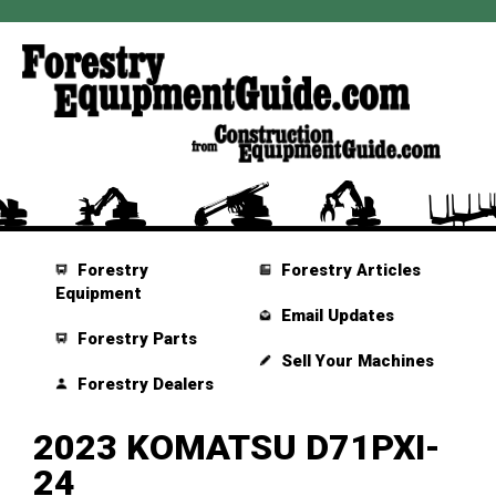
Forestry
Forestry Articles
Equipment
Email Updates
Forestry Parts
Sell Your Machines
Forestry Dealers
2023 KOMATSU D71PXI-
24