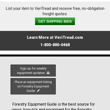
List your item to VeriTread and receive free, no-obligation
freight quotes.
GET SHIPPING BIDS
Learn More at VeriTread.com
1-800-880-0468
Sign up for weekly
equipment updates
Place an equipment listing
on Forestry Equipment
Guide
Forestry Equipment Guide is the best source for
news, how-to's and equipment for the Forestry