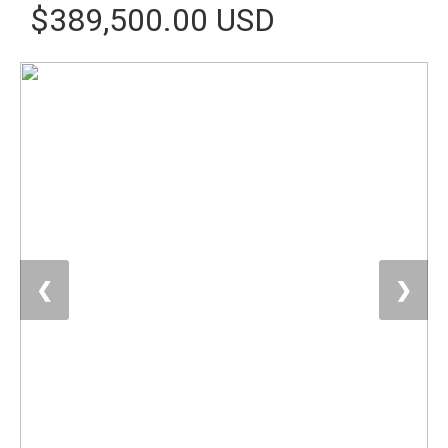
$389,500.00 USD
❮
❯