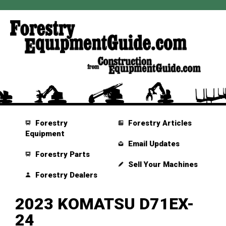
Forestry
Forestry Articles
Equipment
Email Updates
Forestry Parts
Sell Your Machines
Forestry Dealers
2023 KOMATSU D71EX-
24