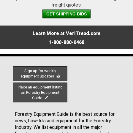
freight quotes.
GET SHIPPING BIDS
Learn More at VeriTread.com
1-800-880-0468
Sign up for weekly
equipment updates
Place an equipment listing
on Forestry Equipment
Guide
Forestry Equipment Guide is the best source for
news, how-to's and equipment for the Forestry
Industry. We list equipment in all the major