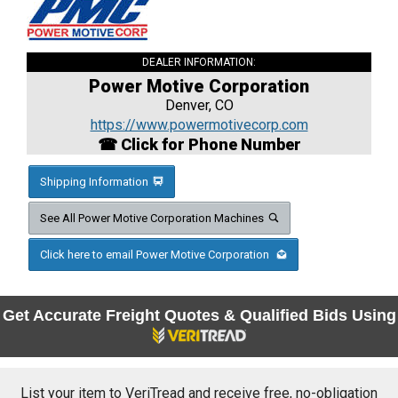
DEALER INFORMATION:
Power Motive Corporation
Denver, CO
https://www.powermotivecorp.com
☎ Click for Phone Number
Shipping Information
See All Power Motive Corporation Machines
Click here to email Power Motive Corporation
Get Accurate Freight Quotes & Qualified Bids Using
List your item to VeriTread and receive free, no-obligation