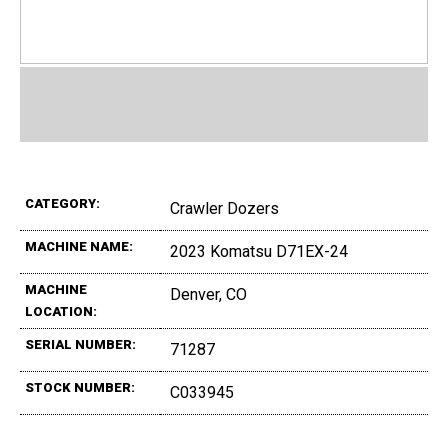
CATEGORY:
Crawler Dozers
MACHINE NAME:
2023 Komatsu D71EX-24
MACHINE
Denver, CO
LOCATION:
SERIAL NUMBER:
71287
STOCK NUMBER:
C033945