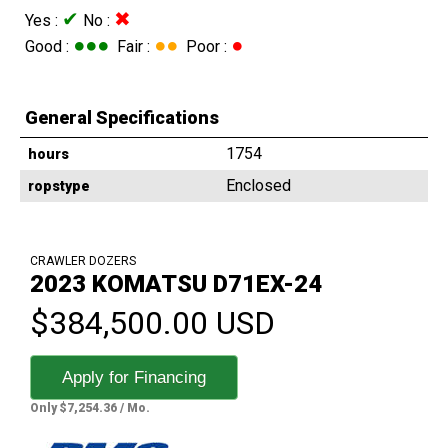
✔
✖
Yes :
No :
●●●
●●
●
Good :
Fair :
Poor :
General Specifications
1754
hours
Enclosed
ropstype
CRAWLER DOZERS
2023 KOMATSU D71EX-24
$384,500.00 USD
Apply for Financing
Only $7,254.36 / Mo.