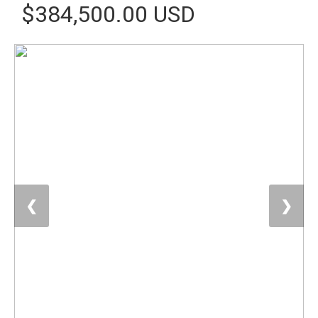
$384,500.00 USD
❮
❯