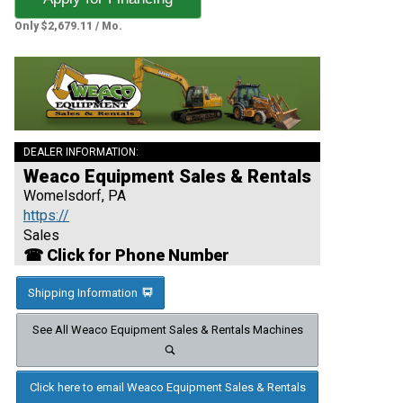
Only $2,679.11 / Mo.
DEALER INFORMATION:
Weaco Equipment Sales & Rentals
Womelsdorf, PA
https://
Sales
☎ Click for Phone Number
Shipping Information
See All Weaco Equipment Sales & Rentals Machines
Click here to email Weaco Equipment Sales & Rentals