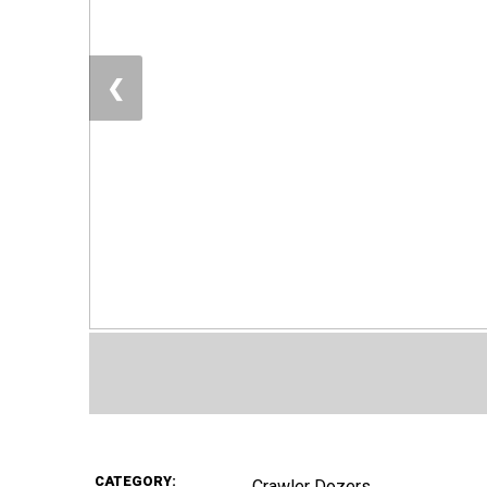
❮
CATEGORY:
Crawler Dozers