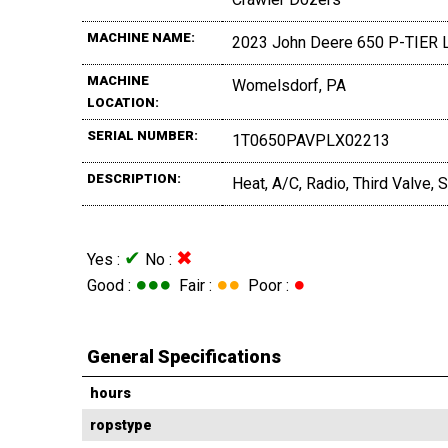
MACHINE NAME:
2023 John Deere 650 P-TIER 
MACHINE
Womelsdorf, PA
LOCATION:
SERIAL NUMBER:
1T0650PAVPLX02213
DESCRIPTION:
Heat, A/C, Radio, Third Valve
✔
✖
Yes :
No :
●●●
●●
●
Good :
Fair :
Poor :
General Specifications
hours
ropstype