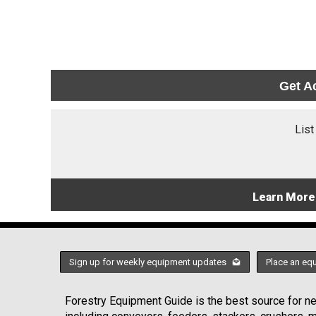
Get A
List
Learn More
Sign up for weekly equipment updates
Place an eq
Forestry Equipment Guide is the best source for new