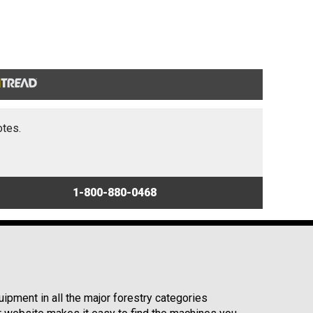
otes.
1-800-880-0468
ipment in all the major forestry categories