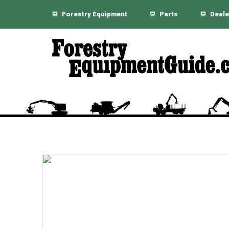
Forestry Equipment
Parts
Deale