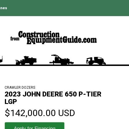
ines
CRAWLER DOZERS
2023 JOHN DEERE 650 P-TIER
LGP
$142,000.00 USD
Apply for Financing