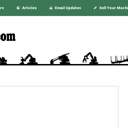
rs
Articles
Email Updates
Sell Your Mach