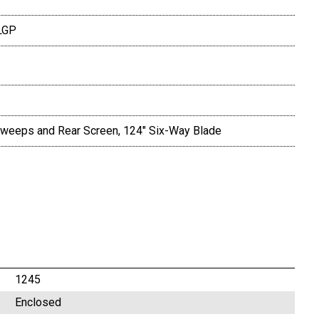
LGP
, Sweeps and Rear Screen, 124" Six-Way Blade
1245
Enclosed