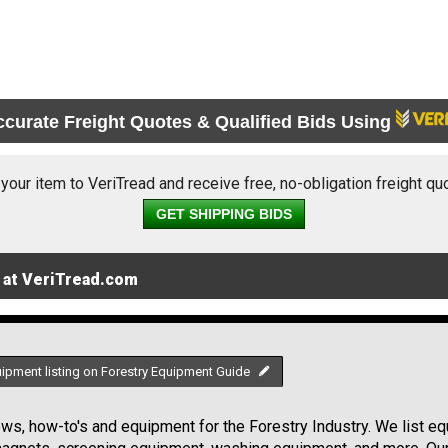
ccurate Freight Quotes & Qualified Bids Using
 your item to VeriTread and receive free, no-obligation freight qu
GET SHIPPING BIDS
 at VeriTread.com
uipment listing on Forestry Equipment Guide
s, how-to's and equipment for the Forestry Industry. We list equ